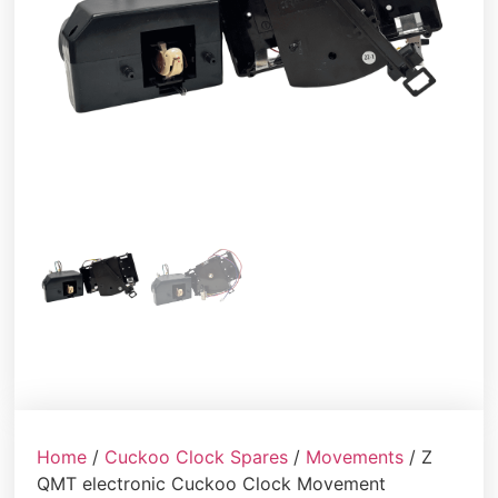
Home
/
Cuckoo Clock Spares
/
Movements
/ Z
QMT electronic Cuckoo Clock Movement