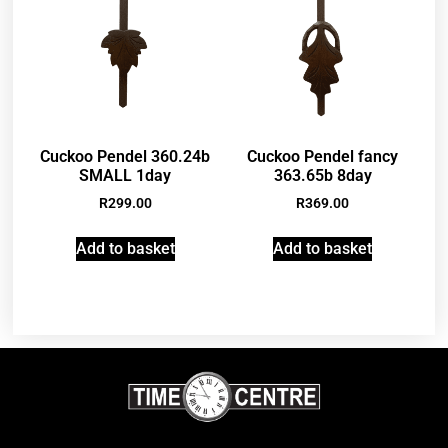
Cuckoo Pendel 360.24b
Cuckoo Pendel fancy
SMALL 1day
363.65b 8day
R
299.00
R
369.00
Add to basket
Add to basket