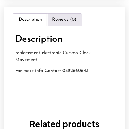
Description
Reviews (0)
Description
replacement electronic Cuckoo Clock
Movement
For more info Contact 0822660643
Related products