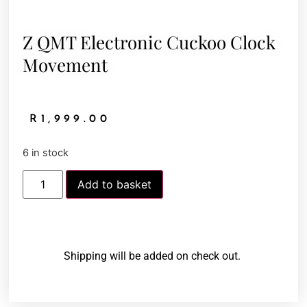
Z QMT Electronic Cuckoo Clock
Movement
R
1,999.00
6 in stock
Add to basket
Shipping will be added on check out.