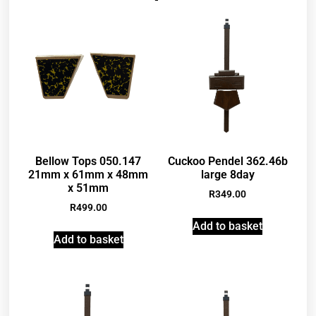
Bellow Tops 050.147
Cuckoo Pendel 362.46b
21mm x 61mm x 48mm
large 8day
x 51mm
R
349.00
R
499.00
Add to basket
Add to basket