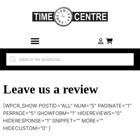
Leave us a review
[WPCR_SHOW POSTID="ALL" NUM="5" PAGINATE="1"
PERPAGE="5" SHOWFORM="1" HIDEREVIEWS="0"
HIDERESPONSE="1" SNIPPET="" MORE=""
HIDECUSTOM="0" ]