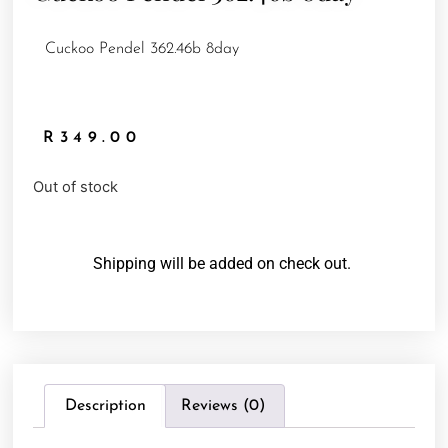
Cuckoo Pendel 362.46b 8day
R
349.00
Out of stock
Shipping will be added on check out.
Description
Reviews (0)