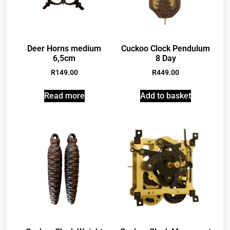
Deer Horns medium
Cuckoo Clock Pendulum
6,5cm
8 Day
R
149.00
R
449.00
Read more
Add to basket