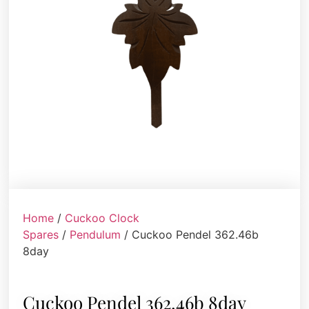
Home
/
Cuckoo Clock
Spares
/
Pendulum
/ Cuckoo Pendel 362.46b
8day
Cuckoo Pendel 362.46b 8day