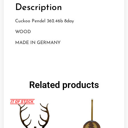
Description
Cuckoo Pendel 362.46b 8day
WOOD
MADE IN GERMANY
Related products