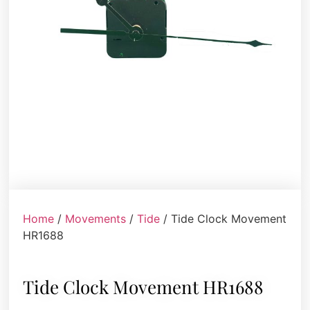
Home
/
Movements
/
Tide
/ Tide Clock Movement
HR1688
Tide Clock Movement HR1688