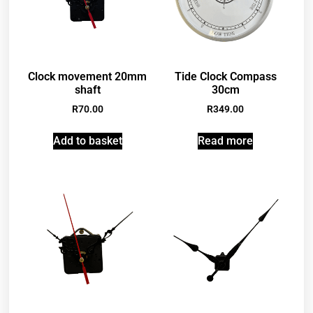
Clock movement 20mm
Tide Clock Compass
shaft
30cm
R
70.00
R
349.00
Add to basket
Read more