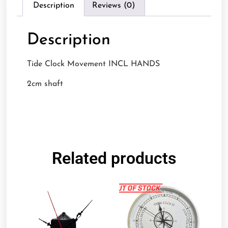
Description
Reviews (0)
Description
Tide Clock Movement INCL HANDS
2cm shaft
Related products