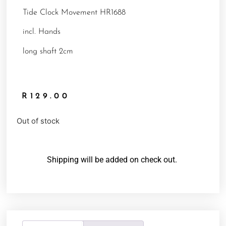
Tide Clock Movement HR1688
incl. Hands
long shaft 2cm
R
129.00
Out of stock
Shipping will be added on check out.