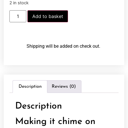
2 in stock
Add to basket
Shipping will be added on check out.
Description
Reviews (0)
Description
Making it chime on