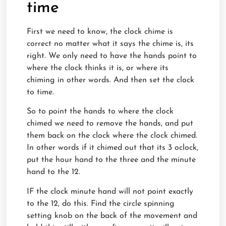
time
First we need to know, the clock chime is
correct no matter what it says the chime is, its
right. We only need to have the hands point to
where the clock thinks it is, or where its
chiming in other words. And then set the clock
to time.
So to point the hands to where the clock
chimed we need to remove the hands, and put
them back on the clock where the clock chimed.
In other words if it chimed out that its 3 oclock,
put the hour hand to the three and the minute
hand to the 12.
IF the clock minute hand will not point exactly
to the 12, do this. Find the circle spinning
setting knob on the back of the movement and