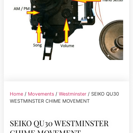
Home
/
Movements
/
Westminster
/ SEIKO QU30
WESTMINSTER CHIME MOVEMENT
SEIKO QU30 WESTMINSTER
CHIME MOVEMENT