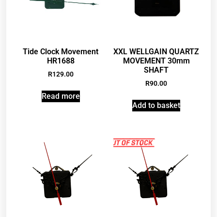
Tide Clock Movement
XXL WELLGAIN QUARTZ
HR1688
MOVEMENT 30mm
SHAFT
R
129.00
R
90.00
Read more
Add to basket