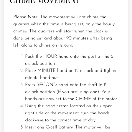
Please Note: The movement will not chime the
quarters when the time is being set, only the hourly
chimes. The quarters will start when the clock is
done being set and about 90 minutes after being
left alone to chime on its own.
Push the HOUR hand onto the post at the 6
o’clock position.
Place MINUTE hand on 12 o’clock and tighten
minute hand nut.
Press SECOND hand onto the shaft in 12
o’clock position (if you are using one). Your
hands are now set to the CHIME of the motor.
Using the hand setter, located on the upper
right side of the movement, turn the hands
clockwise to the correct time of day.
Insert one C-cell battery. The motor will be