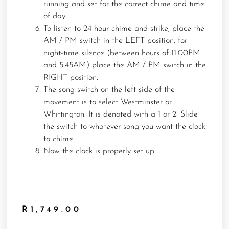
running and set for the correct chime and time
of day.
To listen to 24 hour chime and strike, place the
AM / PM switch in the LEFT position, for
night-time silence (between hours of 11:00PM
and 5:45AM) place the AM / PM switch in the
RIGHT position.
The song switch on the left side of the
movement is to select Westminster or
Whittington. It is denoted with a 1 or 2. Slide
the switch to whatever song you want the clock
to chime.
Now the clock is properly set up
R
1,749.00