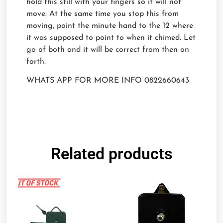
hold this still with your fingers so it will not
move. At the same time you stop this from
moving, point the minute hand to the 12 where
it was supposed to point to when it chimed. Let
go of both and it will be correct from then on
forth.
WHATS APP FOR MORE INFO 0822660643
Related products