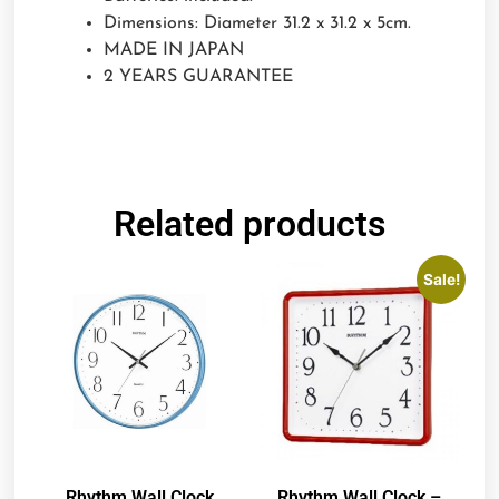
Dimensions: Diameter 31.2 x 31.2 x 5cm.
MADE IN JAPAN
2 YEARS GUARANTEE
Related products
Sale!
Rhythm Wall Clock
Rhythm Wall Clock –