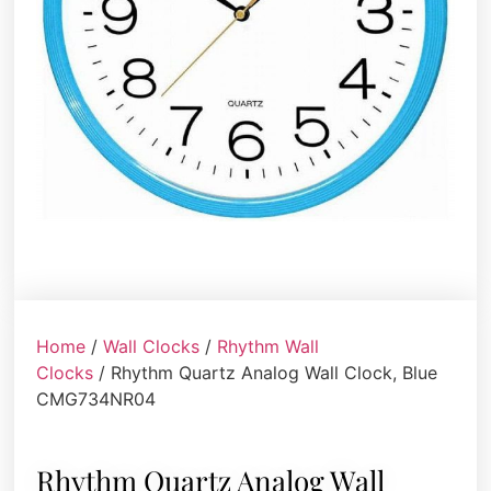
Home
/
Wall Clocks
/
Rhythm Wall
Clocks
/ Rhythm Quartz Analog Wall Clock, Blue
CMG734NR04
Rhythm Quartz Analog Wall