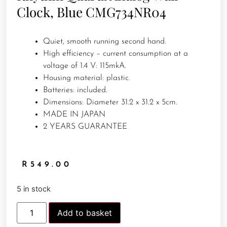
Clock, Blue CMG734NR04
Quiet, smooth running second hand.
High efficiency – current consumption at a
voltage of 1.4 V: 115mkA.
Housing material: plastic.
Batteries: included.
Dimensions: Diameter 31.2 x 31.2 x 5cm.
MADE IN JAPAN
2 YEARS GUARANTEE
R
549.00
5 in stock
Add to basket