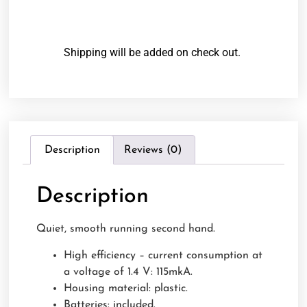
Shipping will be added on check out.
Description
Reviews (0)
Description
Quiet, smooth running second hand.
High efficiency – current consumption at
a voltage of 1.4 V: 115mkA.
Housing material: plastic.
Batteries: included.