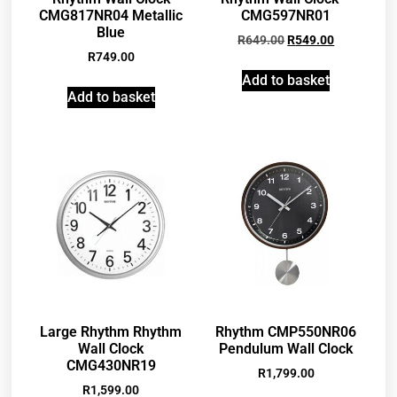
CMG817NR04 Metallic
CMG597NR01
Blue
R
649.00
R
549.00
R
749.00
Add to basket
Add to basket
Large Rhythm Rhythm
Rhythm CMP550NR06
Wall Clock
Pendulum Wall Clock
CMG430NR19
R
1,799.00
R
1,599.00