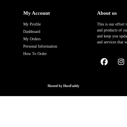
My Account
About us
My Profile
This is our effort 
and products of our
Dashboard
and keep you upda
My Orders
and services that w
Personal Information
How To Order
Hosted by
HostFaddy