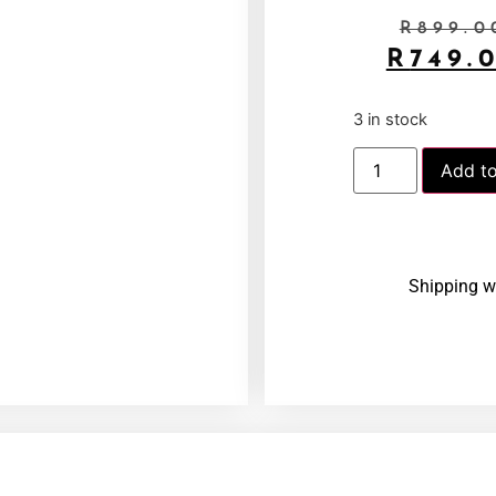
R
899.0
R
749.
3 in stock
Add to
Shipping w