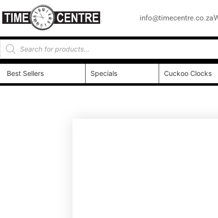
info@timecentre.co.za
W
Best Sellers
Specials
Cuckoo Clocks