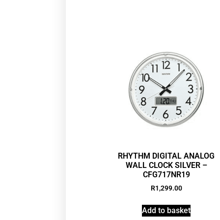
RHYTHM DIGITAL ANALOG
WALL CLOCK SILVER –
CFG717NR19
R
1,299.00
Add to basket