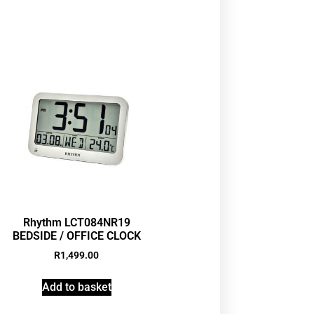
Rhythm LCT084NR19
BEDSIDE / OFFICE CLOCK
R
1,499.00
Add to basket