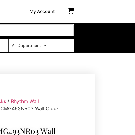
My Account
All Department
cks
/
Rhythm Wall
 CMG493NR03 Wall Clock
G493NR03 Wall