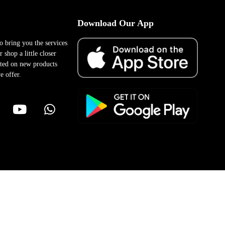
Download Our App
to bring you the services
 shop a little closer
ted on new products
e offer.