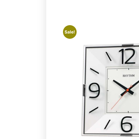
Sale!