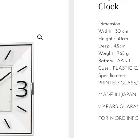
Clock
Dimension
Width : 30 cm.
Height : 30cm.
Deep : 4.2cm.
Weight : 765 g
Battery : AA x 1
Case : PLASTIC 
Specifications
PRINTED GLASS,
MADE IN JAPAN
2 YEARS GUARA
FOR MORE INFO