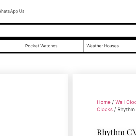
hatsApp Us
Pocket Watches
Weather Houses
Home
/
Wall Clo
Clocks
/ Rhythm
Rhythm CM