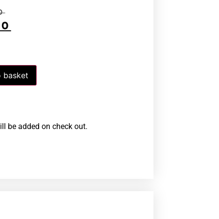
0
00
 basket
ill be added on check out.