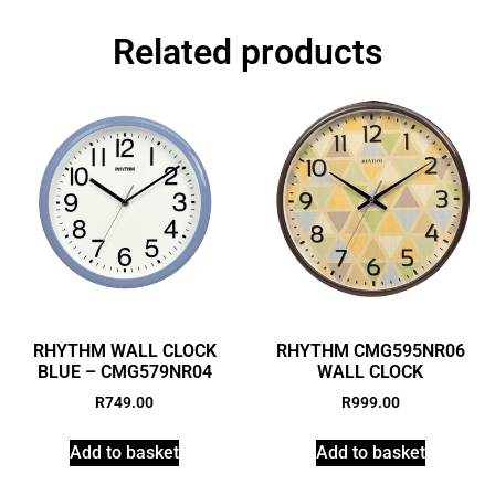
Related products
RHYTHM WALL CLOCK
RHYTHM CMG595NR06
BLUE – CMG579NR04
WALL CLOCK
R
749.00
R
999.00
Add to basket
Add to basket