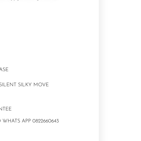
CASE
SILENT SILKY MOVE
NTEE
 WHATS APP 0822660643