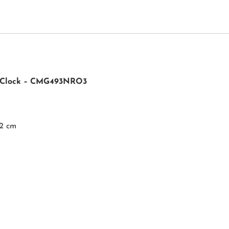
l Clock – CMG493NRO3
.2 cm