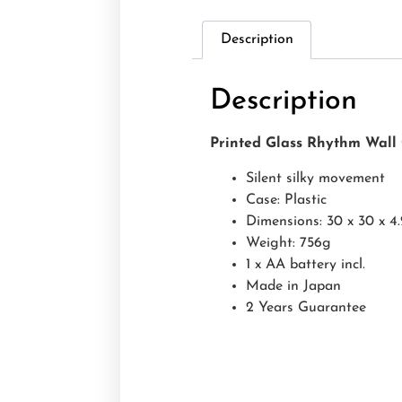
Description
Description
Printed Glass Rhythm Wal
Silent silky movement
Case: Plastic
Dimensions: 30 x 30 x 4
Weight: 756g
1 x AA battery incl.
Made in Japan
2 Years Guarantee