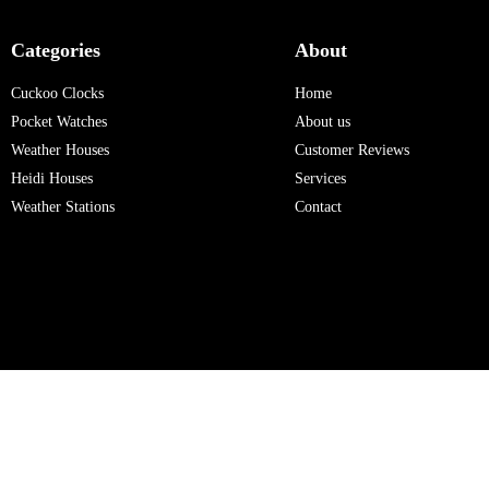
Categories
About
Cuckoo Clocks
Home
Pocket Watches
About us
Weather Houses
Customer Reviews
Heidi Houses
Services
Weather Stations
Contact