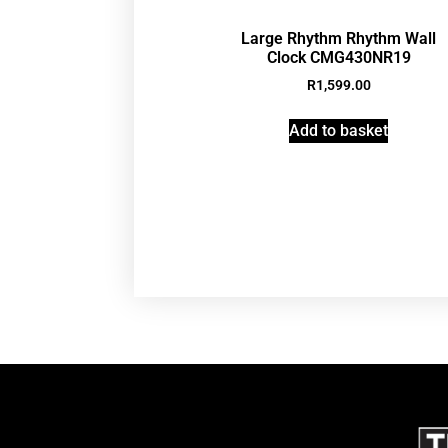
Large Rhythm Rhythm Wall
Clock CMG430NR19
R
1,599.00
Add to basket