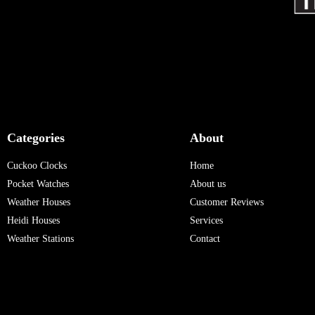
Categories
About
Cuckoo Clocks
Home
Pocket Watches
About us
Weather Houses
Customer Reviews
Heidi Houses
Services
Weather Stations
Contact