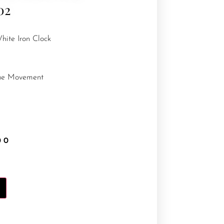
02
hite Iron Clock
que Movement
00