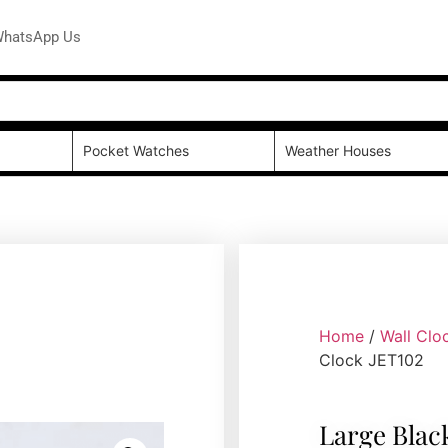
hatsApp Us
Pocket Watches
Weather Houses
Home
/
Wall Clo
Clock JET102
Large Blac