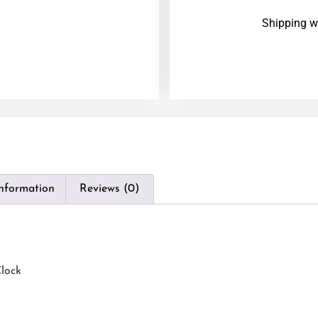
Shipping w
information
Reviews (0)
lock