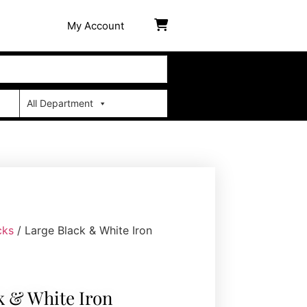
My Account
All Department
cks
/ Large Black & White Iron
k & White Iron