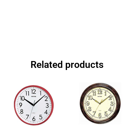
Related products