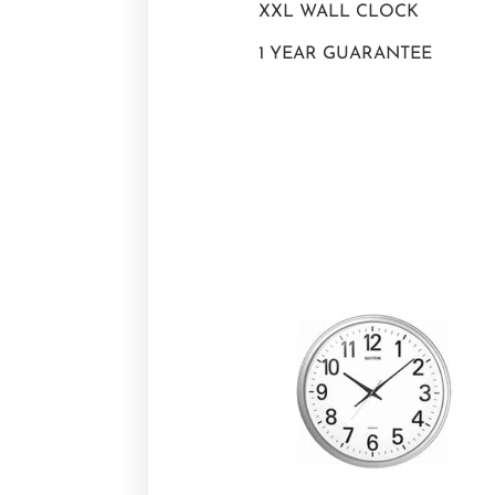
XXL WALL CLOCK
1 YEAR GUARANTEE