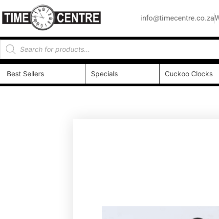
info@timecentre.co.za
W
Best Sellers
Specials
Cuckoo Clocks