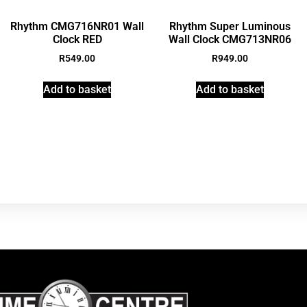
Rhythm CMG716NR01 Wall
Rhythm Super Luminous
Clock RED
Wall Clock CMG713NR06
R
549.00
R
949.00
Add to basket
Add to basket