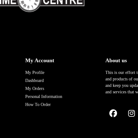
My Account
About us
My Profile
This is our effort 
and products of our
Dashboard
and keep you upda
My Orders
and services that w
Personal Information
How To Order