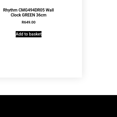
Rhythm CMG494DR05 Wall
Clock GREEN 36cm
R
649.00
Add to basket