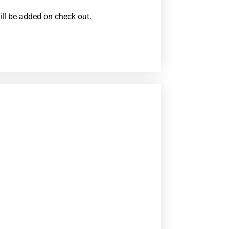
ill be added on check out.