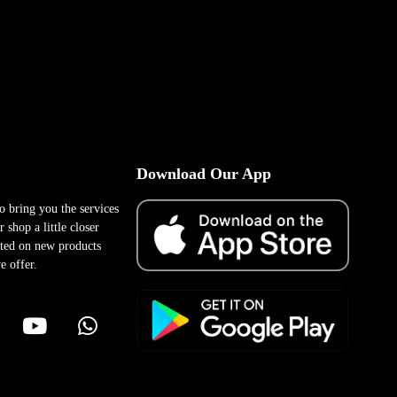
Download Our App
to bring you the services
 shop a little closer
ted on new products
e offer.