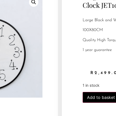
Clock JET1
Large Black and W
100X80CM
Quality High Tor
1 year guarantee
R
2,499.
1 in stock
Add to basket