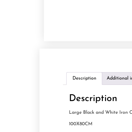
Description
Additional 
Description
Large Black and White Iron C
100X80CM