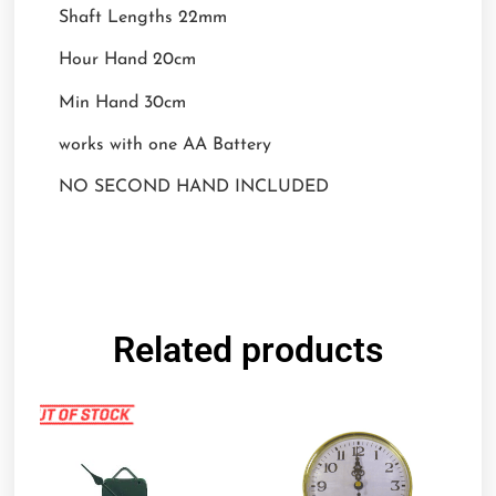
Shaft Lengths 22mm
Hour Hand 20cm
Min Hand 30cm
works with one AA Battery
NO SECOND HAND INCLUDED
Related products