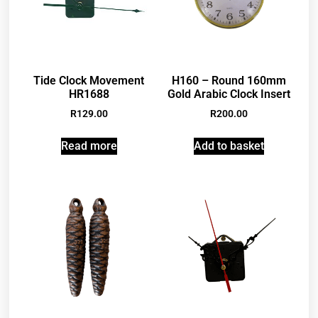
Tide Clock Movement
H160 – Round 160mm
HR1688
Gold Arabic Clock Insert
R
129.00
R
200.00
Read more
Add to basket