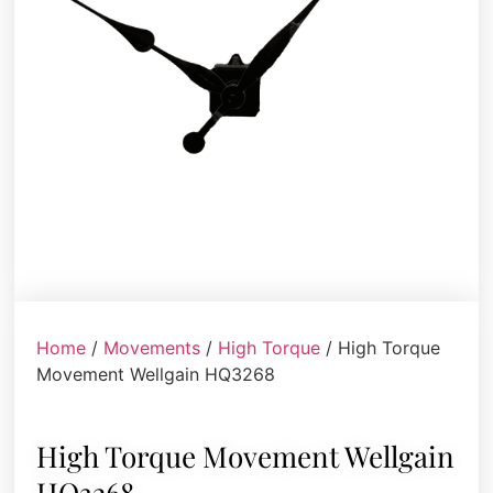
Home
/
Movements
/
High Torque
/ High Torque
Movement Wellgain HQ3268
High Torque Movement Wellgain
HQ3268