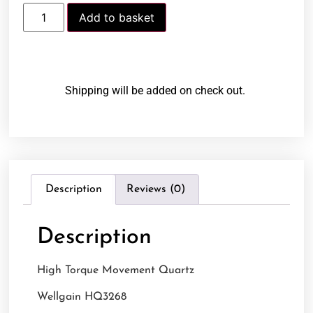
Add to basket
Shipping will be added on check out.
Description
Reviews (0)
Description
High Torque Movement Quartz
Wellgain HQ3268