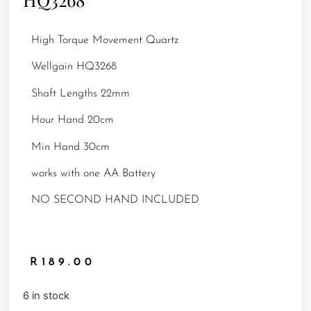
High Torque Movement Quartz
Wellgain HQ3268
Shaft Lengths 22mm
Hour Hand 20cm
Min Hand 30cm
works with one AA Battery
NO SECOND HAND INCLUDED
R
189.00
6 in stock