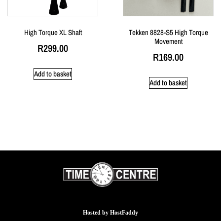
High Torque XL Shaft
Tekken 8828-S5 High Torque
Movement
R
299.00
R
169.00
Add to basket
Add to basket
Hosted by
HostFaddy