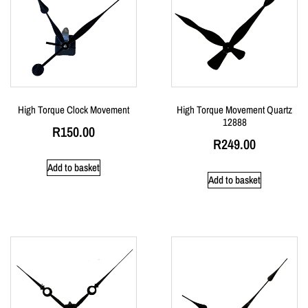
High Torque Clock Movement
High Torque Movement Quartz
12888
R
150.00
R
249.00
Add to basket
Add to basket