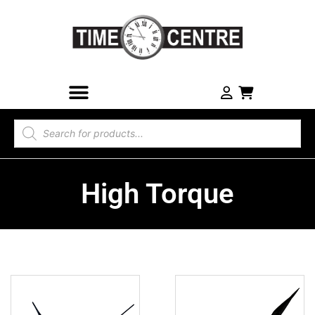
High Torque