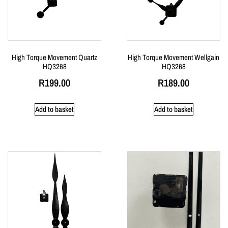
High Torque Movement Quartz
High Torque Movement Wellgain
HQ3268
HQ3268
R
199.00
R
189.00
Add to basket
Add to basket