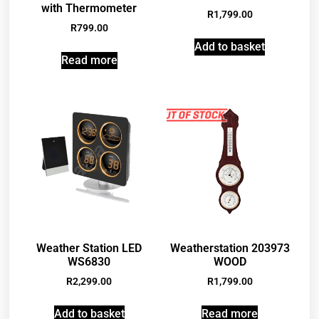
with Thermometer
R
1,799.00
R
799.00
Add to basket
Read more
Weather Station LED
Weatherstation 203973
WS6830
WOOD
R
2,299.00
R
1,799.00
Add to basket
Read more