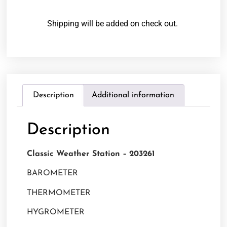
Shipping will be added on check out.
Description
Additional information
Description
Classic Weather Station – 203261
BAROMETER
THERMOMETER
HYGROMETER