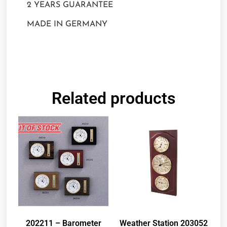
2 YEARS GUARANTEE
MADE IN GERMANY
Related products
202211 – Barometer
Weather Station 203052