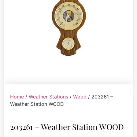
Home
/
Weather Stations
/
Wood
/ 203261 –
Weather Station WOOD
203261 – Weather Station WOOD