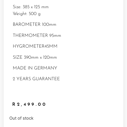
Size: 385 x 125 mm
Weight: 500 g
BAROMETER 100mm
THERMOMETER 95mm
HYGROMETER45MM
SIZE 390mm x 120mm
MADE IN GERMANY
2 YEARS GUARANTEE
R
2,499.00
Out of stock