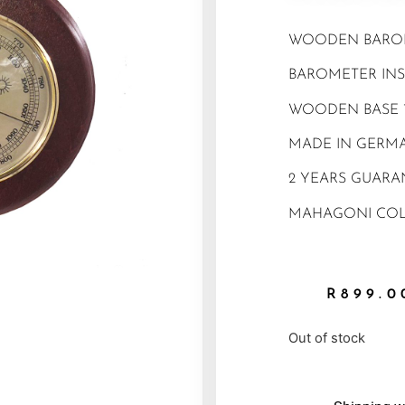
WOODEN BARO
BAROMETER INS
WOODEN BASE 
MADE IN GERM
2 YEARS GUARA
MAHAGONI CO
R
899.0
Out of stock