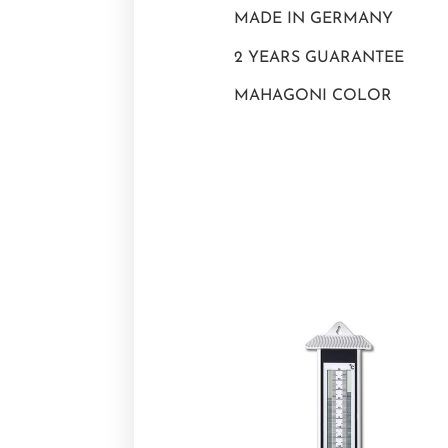
MADE IN GERMANY
2 YEARS GUARANTEE
MAHAGONI COLOR