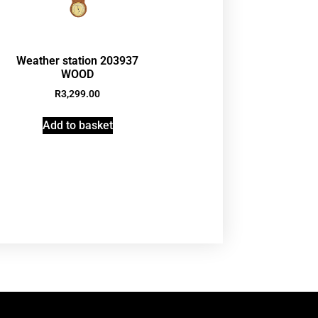
Weather station 203937
WOOD
R
3,299.00
Add to basket