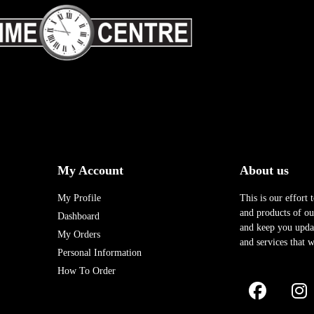
My Account
About us
My Profile
This is our effort 
and products of our
Dashboard
and keep you upda
My Orders
and services that w
Personal Information
How To Order