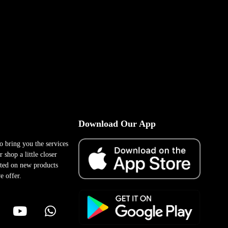
Download Our App
to bring you the services
 shop a little closer
ted on new products
e offer.