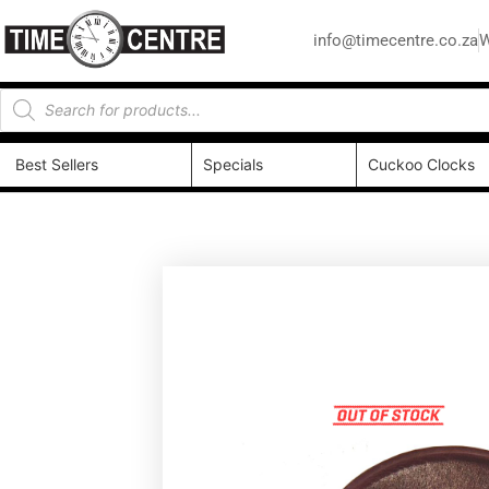
info@timecentre.co.za
W
Best Sellers
Specials
Cuckoo Clocks