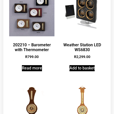
202210 – Barometer
Weather Station LED
with Thermometer
WS6830
R
799.00
R
2,299.00
Read more
Add to basket