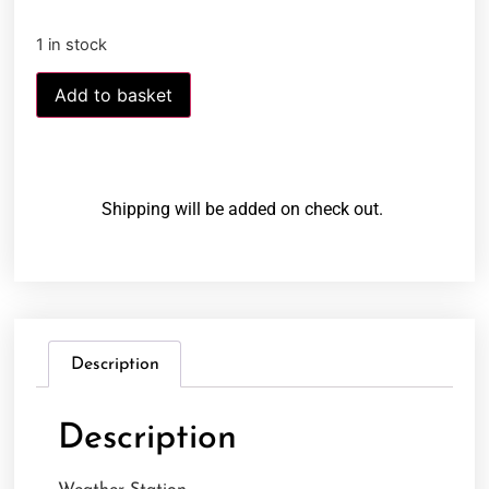
1 in stock
Add to basket
Shipping will be added on check out.
Description
Description