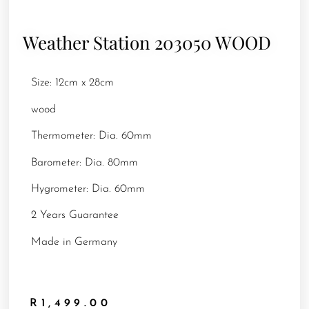
Weather Station 203050 WOOD
Size: 12cm x 28cm
wood
Thermometer: Dia. 60mm
Barometer: Dia. 80mm
Hygrometer: Dia. 60mm
2 Years Guarantee
Made in Germany
R
1,499.00