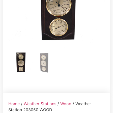
Home
/
Weather Stations
/
Wood
/ Weather
Station 203050 WOOD