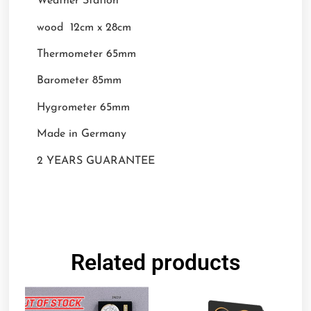
Weather Station
wood 12cm x 28cm
Thermometer 65mm
Barometer 85mm
Hygrometer 65mm
Made in Germany
2 YEARS GUARANTEE
Related products