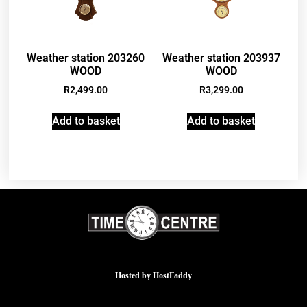
Weather station 203260
Weather station 203937
WOOD
WOOD
R
2,499.00
R
3,299.00
Add to basket
Add to basket
Hosted by
HostFaddy