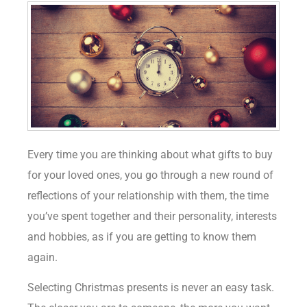
Every time you are thinking about what gifts to buy
for your loved ones, you go through a new round of
reflections of your relationship with them, the time
you’ve spent together and their personality, interests
and hobbies, as if you are getting to know them
again.
Selecting Christmas presents is never an easy task.