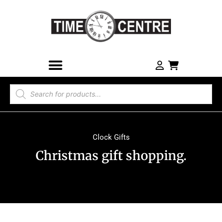
Clock Gifts
Christmas gift shopping.