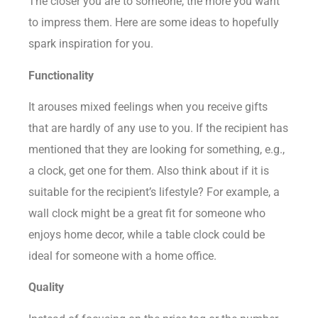
The closer you are to someone, the more you want
to impress them. Here are some ideas to hopefully
spark inspiration for you.
Functionality
It arouses mixed feelings when you receive gifts
that are hardly of any use to you. If the recipient has
mentioned that they are looking for something, e.g.,
a clock, get one for them. Also think about if it is
suitable for the recipient’s lifestyle? For example, a
wall clock might be a great fit for someone who
enjoys home decor, while a
table clock
could be
ideal for someone with a home office.
Quality