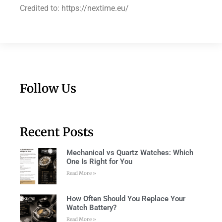
Credited to: https://nextime.eu/
Follow Us
Recent Posts
Mechanical vs Quartz Watches: Which
One Is Right for You
Read More »
How Often Should You Replace Your
Watch Battery?
Read More »