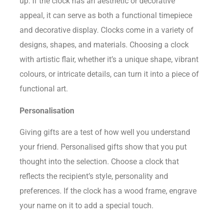
up. If the clock has an aesthetic or decorative
appeal, it can serve as both a functional timepiece
and decorative display. Clocks come in a variety of
designs, shapes, and materials. Choosing a clock
with artistic flair, whether it’s a unique shape, vibrant
colours, or intricate details, can turn it into a piece of
functional art.
Personalisation
Giving gifts are a test of how well you understand
your friend. Personalised gifts show that you put
thought into the selection. Choose a clock that
reflects the recipient’s style, personality and
preferences. If the clock has a wood frame, engrave
your name on it to add a special touch.