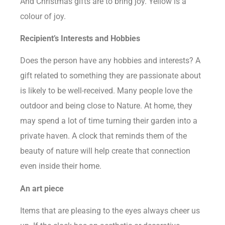
And Christmas gifts are to bring joy. Yellow is a
colour of joy.
Recipient’s Interests and Hobbies
Does the person have any hobbies and interests? A
gift related to something they are passionate about
is likely to be well-received. Many people love the
outdoor and being close to Nature. At home, they
may spend a lot of time turning their garden into a
private haven. A clock that reminds them of the
beauty of nature will help create that connection
even inside their home.
An art piece
Items that are pleasing to the eyes always cheer us