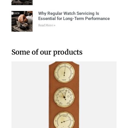
Why Regular Watch Servicing Is
Essential for Long-Term Performance
Read More »
Some of our products