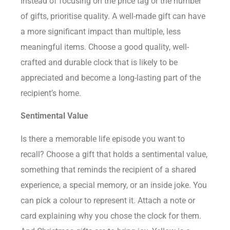
Instead of focusing on the price tag or the number
of gifts, prioritise quality. A well-made gift can have
a more significant impact than multiple, less
meaningful items. Choose a good quality, well-
crafted and durable clock that is likely to be
appreciated and become a long-lasting part of the
recipient’s home.
Sentimental Value
Is there a memorable life episode you want to
recall? Choose a gift that holds a sentimental value,
something that reminds the recipient of a shared
experience, a special memory, or an inside joke. You
can pick a colour to represent it. Attach a note or
card explaining why you chose the clock for them.