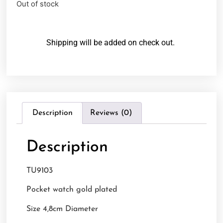
Out of stock
Shipping will be added on check out.
Description
Reviews (0)
Description
TU9103
Pocket watch gold plated
Size 4,8cm Diameter