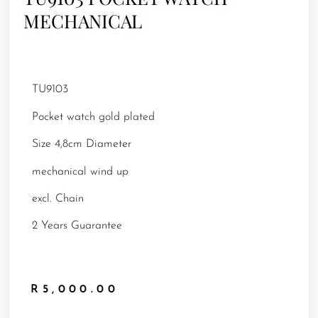
MECHANICAL
TU9103
Pocket watch gold plated
Size 4,8cm Diameter
mechanical wind up
excl. Chain
2 Years Guarantee
R
5,000.00