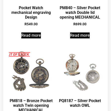
Pocket Watch
PM840 – Silver Pocket
mechanical engraving
watch Double lid
Design
opening MECHANICAL
R
549.00
R
699.00
Read more
Read more
PM818 – Bronze Pocket
PQ8187 – Silver Pocket
watch Twin opening
watch OWL
MECHANICAL