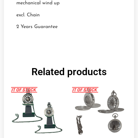
mechanical wind up
excl. Chain
2 Years Guarantee
Related products