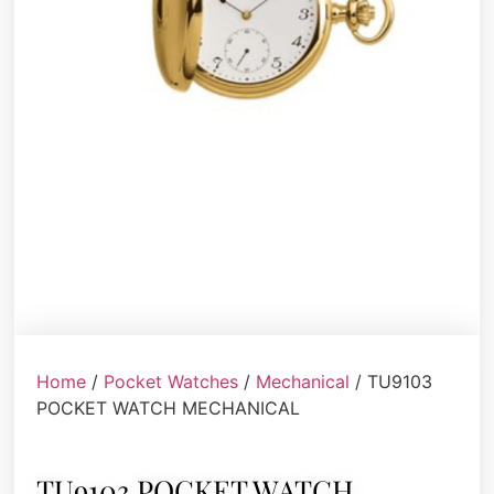
Home
/
Pocket Watches
/
Mechanical
/ TU9103
POCKET WATCH MECHANICAL
TU9103 POCKET WATCH