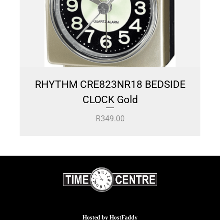
RHYTHM CRE823NR18 BEDSIDE
CLOCK Gold
R
349.00
Hosted by
HostFaddy