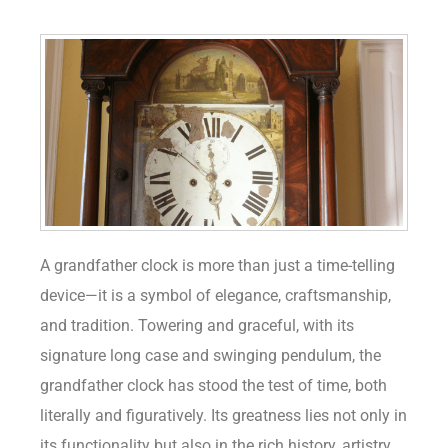
A grandfather clock is more than just a time-telling
device—it is a symbol of elegance, craftsmanship,
and tradition. Towering and graceful, with its
signature long case and swinging pendulum, the
grandfather clock has stood the test of time, both
literally and figuratively. Its greatness lies not only in
its functionality but also in the rich history, artistry,