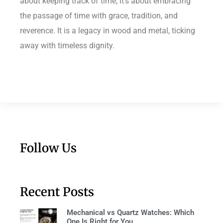
about keeping track of time; it’s about embracing
the passage of time with grace, tradition, and
reverence. It is a legacy in wood and metal, ticking
away with timeless dignity.
Follow Us
Recent Posts
Mechanical vs Quartz Watches: Which
One Is Right for You