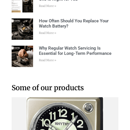
Read More »
How Often Should You Replace Your
Watch Battery?
Read More »
Why Regular Watch Servicing Is
Essential for Long-Term Performance
Read More »
Some of our products