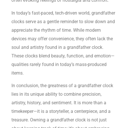
often evoking feelings of nostalgia and comfort.
In today’s fast-paced, tech-driven world, grandfather
clocks serve as a gentle reminder to slow down and
appreciate the rhythm of time. While modern
devices may offer convenience, they often lack the
soul and artistry found in a grandfather clock.
These clocks blend beauty, function, and emotion—
qualities rarely found in today’s mass-produced
items.
In conclusion, the greatness of a grandfather clock
lies in its unique ability to combine precision,
artistry, history, and sentiment. It is more than a
timekeeper—it is a storyteller, a centerpiece, and a
treasure. Owning a grandfather clock is not just