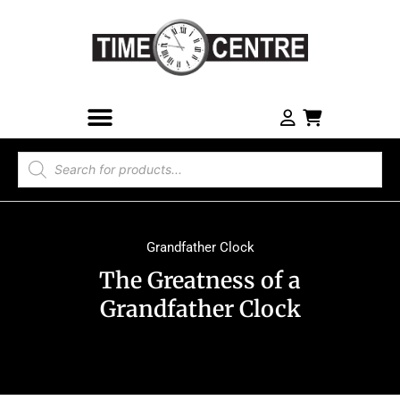
Grandfather Clock
The Greatness of a
Grandfather Clock