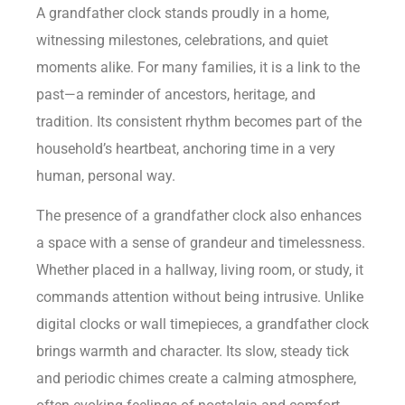
A grandfather clock stands proudly in a home,
witnessing milestones, celebrations, and quiet
moments alike. For many families, it is a link to the
past—a reminder of ancestors, heritage, and
tradition. Its consistent rhythm becomes part of the
household’s heartbeat, anchoring time in a very
human, personal way.
The presence of a grandfather clock also enhances
a space with a sense of grandeur and timelessness.
Whether placed in a hallway, living room, or study, it
commands attention without being intrusive. Unlike
digital clocks or wall timepieces, a grandfather clock
brings warmth and character. Its slow, steady tick
and periodic chimes create a calming atmosphere,