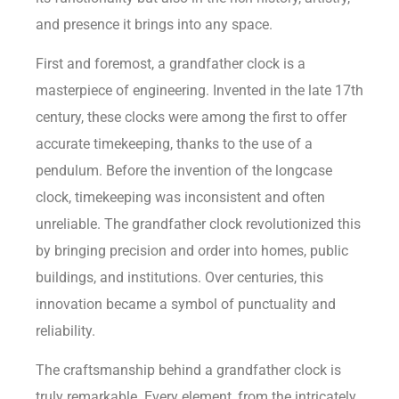
and presence it brings into any space.
First and foremost, a grandfather clock is a
masterpiece of engineering. Invented in the late 17th
century, these clocks were among the first to offer
accurate timekeeping, thanks to the use of a
pendulum. Before the invention of the longcase
clock, timekeeping was inconsistent and often
unreliable. The grandfather clock revolutionized this
by bringing precision and order into homes, public
buildings, and institutions. Over centuries, this
innovation became a symbol of punctuality and
reliability.
The craftsmanship behind a grandfather clock is
truly remarkable. Every element, from the intricately