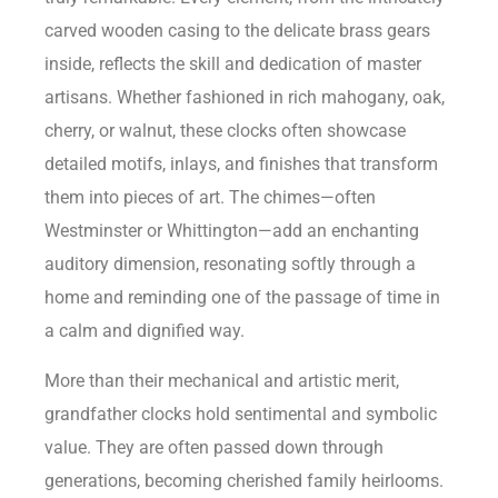
carved wooden casing to the delicate brass gears
inside, reflects the skill and dedication of master
artisans. Whether fashioned in rich mahogany, oak,
cherry, or walnut, these clocks often showcase
detailed motifs, inlays, and finishes that transform
them into pieces of art. The chimes—often
Westminster or Whittington—add an enchanting
auditory dimension, resonating softly through a
home and reminding one of the passage of time in
a calm and dignified way.
More than their mechanical and artistic merit,
grandfather clocks hold sentimental and symbolic
value. They are often passed down through
generations, becoming cherished family heirlooms.