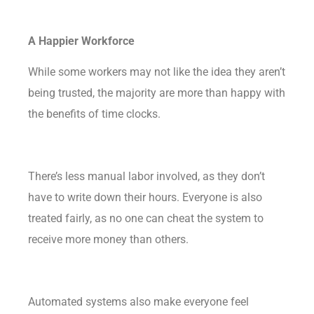
A Happier Workforce
While some workers may not like the idea they aren’t
being trusted, the majority are more than happy with
the
benefits
of time clocks.
There’s less manual labor involved, as they don’t
have to write down their hours. Everyone is also
treated fairly, as no one can cheat the system to
receive more money than others.
Automated systems also make everyone feel