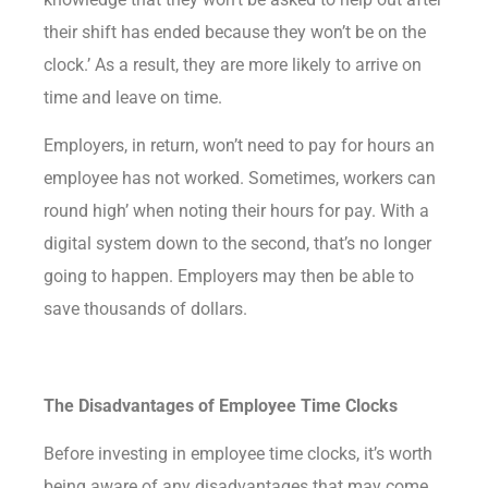
their shift has ended because they won’t be on the
clock.’ As a result, they are more likely to arrive on
time and leave on time.
Employers, in return, won’t need to pay for hours an
employee has not worked. Sometimes, workers can
round high’ when noting their hours for pay. With a
digital system down to the second, that’s no longer
going to happen. Employers may then be able to
save thousands of dollars.
The Disadvantages of Employee Time Clocks
Before investing in employee time clocks, it’s worth
being aware of any disadvantages that may come