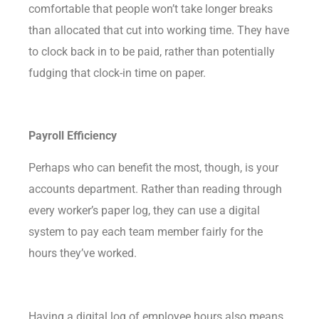
comfortable that people won’t take longer breaks
than allocated that cut into working time. They have
to clock back in to be paid, rather than potentially
fudging that clock-in time on paper.
Payroll Efficiency
Perhaps who can benefit the most, though, is your
accounts department. Rather than reading through
every worker’s paper log, they can use a digital
system to pay each team member fairly for the
hours they’ve worked.
Having a digital log of employee hours also means