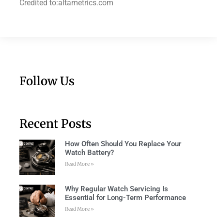
Credited to:altametrics.com
Follow Us
Recent Posts
How Often Should You Replace Your
Watch Battery?
Read More »
Why Regular Watch Servicing Is
Essential for Long-Term Performance
Read More »