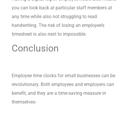
you can look back at particular staff members at
any time while also not struggling to read
handwriting. The risk of losing an employee’s
timesheet is also next to impossible.
Conclusion
Employee time clocks for small businesses can be
revolutionary. Both employees and employers can
benefit, and they are a time-saving measure in
themselves-