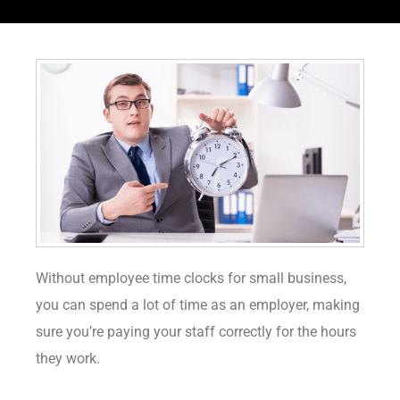
Without employee time clocks for small business,
you can spend a lot of time as an employer, making
sure you’re paying your staff correctly for the hours
they work.