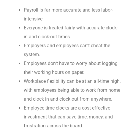
Payroll is far more accurate and less labor-
intensive.
Everyone is treated fairly with accurate clock-
in and clock-out times.
Employers and employees can’t cheat the
system.
Employees don’t have to worry about logging
their working hours on paper.
Workplace flexibility can be at an all-time high,
with employees being able to work from home
and clock in and clock out from anywhere.
Employee time clocks are a cost-effective
investment that can save time, money, and
frustration across the board.