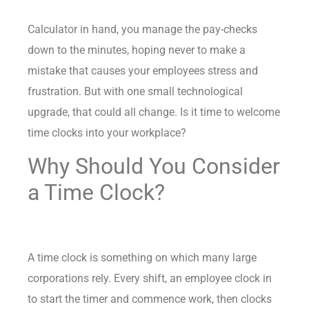
Calculator in hand, you manage the pay-checks
down to the minutes, hoping never to make a
mistake that causes your employees stress and
frustration. But with one small technological
upgrade, that could all change. Is it time to welcome
time clocks into your workplace?
Why Should You Consider
a Time Clock?
A time clock is something on which many large
corporations rely. Every shift, an employee clock in
to start the timer and commence work, then clocks