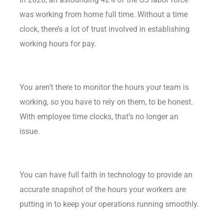
was working from home full time. Without a time
clock, there’s a lot of trust involved in establishing
working hours for pay.
You aren’t there to monitor the hours your team is
working, so you have to rely on them, to be honest.
With employee time clocks, that’s no longer an
issue.
You can have full faith in technology to provide an
accurate snapshot of the hours your workers are
putting in to keep your operations running smoothly.