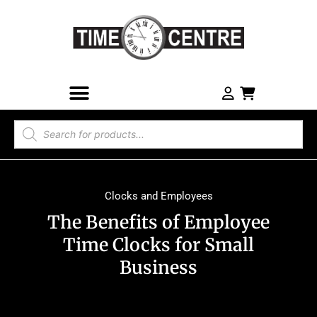
Clocks and Employees
The Benefits of Employee
Time Clocks for Small
Business