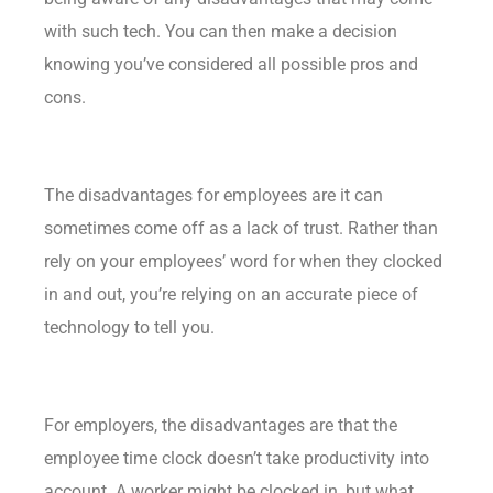
with such tech. You can then make a decision
knowing you’ve considered all possible pros and
cons.
The disadvantages for employees are it can
sometimes come off as a lack of trust. Rather than
rely on your employees’ word for when they clocked
in and out, you’re relying on an accurate piece of
technology to tell you.
For employers, the disadvantages are that the
employee time clock doesn’t take productivity into
account. A worker might be clocked in, but what