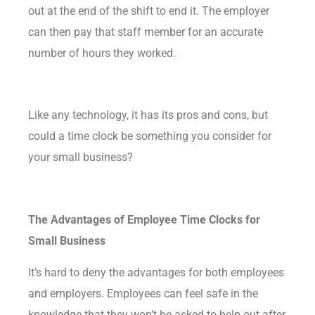
out at the end of the shift to end it. The employer
can then pay that staff member for an accurate
number of hours they worked.
Like any technology, it has its pros and cons, but
could a time clock be something you consider for
your small business?
The Advantages of Employee Time Clocks for
Small Business
It’s hard to deny the
advantages
for both employees
and employers. Employees can feel safe in the
knowledge that they won’t be asked to help out after