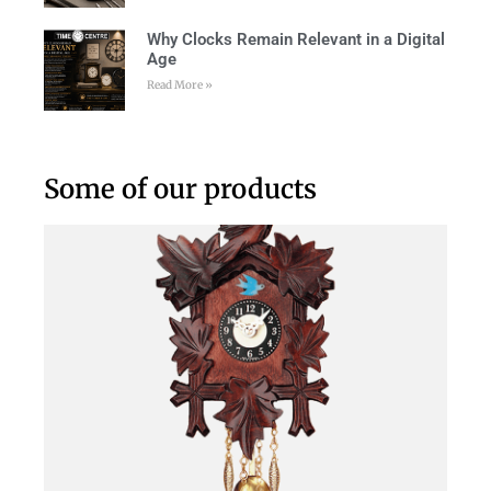
Why Clocks Remain Relevant in a Digital
Age
Read More »
Some of our products