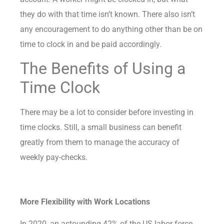
they do with that time isn’t known. There also isn’t
any encouragement to do anything other than be on
time to clock in and be paid accordingly.
The Benefits of Using a
Time Clock
There may be
a lot to consider
before investing in
time clocks. Still, a small business can benefit
greatly from them to manage the accuracy of
weekly pay-checks.
More Flexibility with Work Locations
In 2020, an astounding
42% of the US labor force