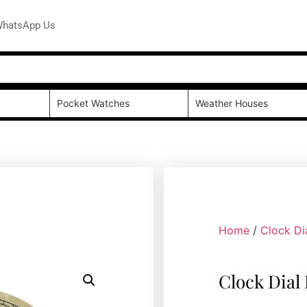
hatsApp Us
Pocket Watches
Weather Houses
Home
/
Clock Di
Clock Dial