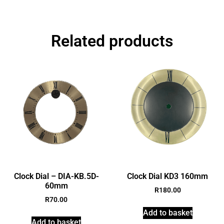
Related products
Clock Dial – DIA-KB.5D-
Clock Dial KD3 160mm
60mm
R
180.00
R
70.00
Add to basket
Add to basket