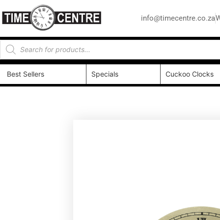
info@timecentre.co.za
W
Best Sellers
Specials
Cuckoo Clocks