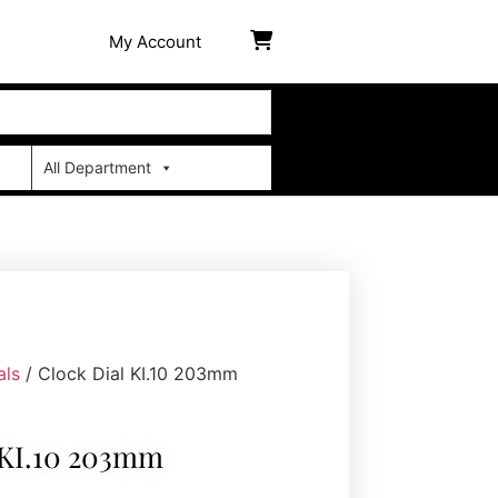
My Account
All Department
als
/ Clock Dial KI.10 203mm
 KI.10 203mm