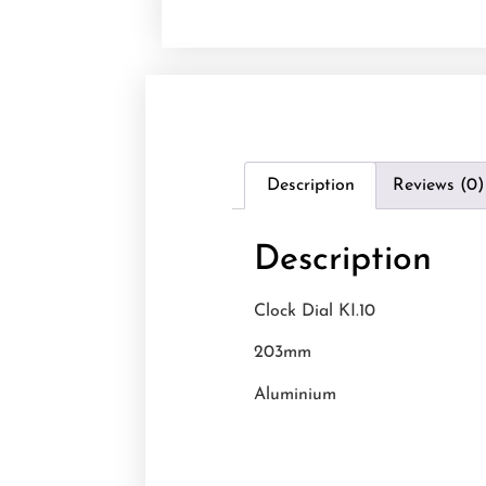
Description
Reviews (0)
Description
Clock Dial KI.10
203mm
Aluminium