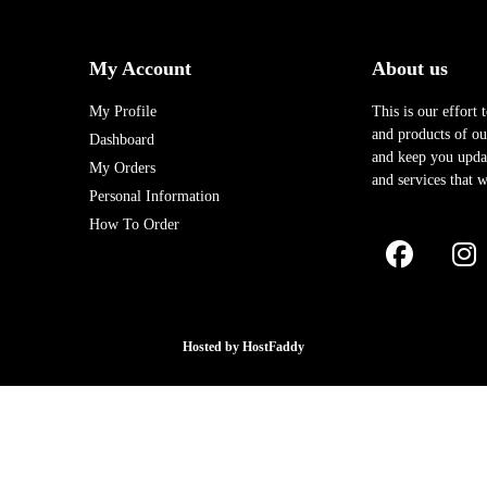
My Account
About us
My Profile
This is our effort 
and products of our
Dashboard
and keep you upda
My Orders
and services that w
Personal Information
How To Order
Hosted by
HostFaddy