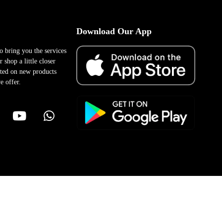
Download Our App
to bring you the services
 shop a little closer
ted on new products
e offer.