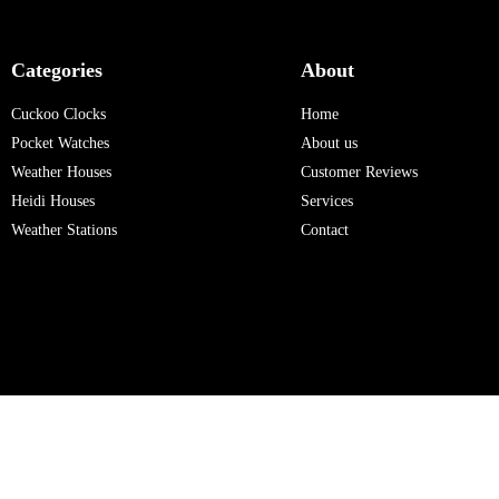
Categories
About
Cuckoo Clocks
Home
Pocket Watches
About us
Weather Houses
Customer Reviews
Heidi Houses
Services
Weather Stations
Contact