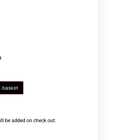
0
 basket
ill be added on check out.