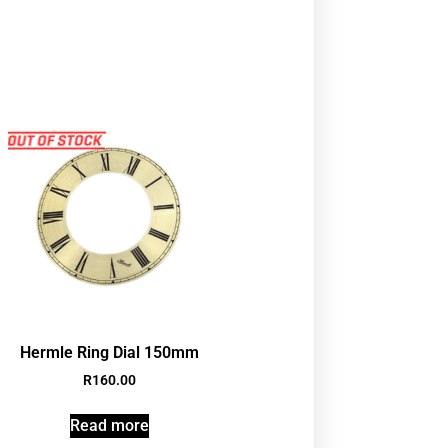
Hermle Ring Dial 150mm
R
160.00
Read more