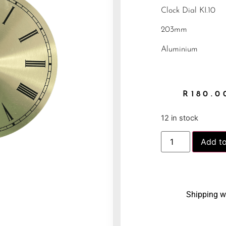
Clock Dial KI.10
203mm
Aluminium
R
180.0
12 in stock
Add to
Shipping w