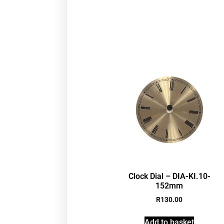
Clock Dial – DIA-KI.10-
152mm
R
130.00
Add to basket