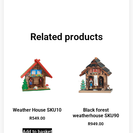
Related products
Weather House SKU10
Black forest
weatherhouse SKU90
R
549.00
R
949.00
Add to basket