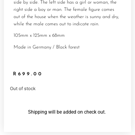
side by side. The left side has a girl or woman, the
right side a boy or man. The female figure comes
out of the house when the weather is sunny and dry,
while the male comes out to indicate rain.
105mm x 125mm x 68mm
Made in Germany / Black forest
R
699.00
Out of stock
Shipping will be added on check out.