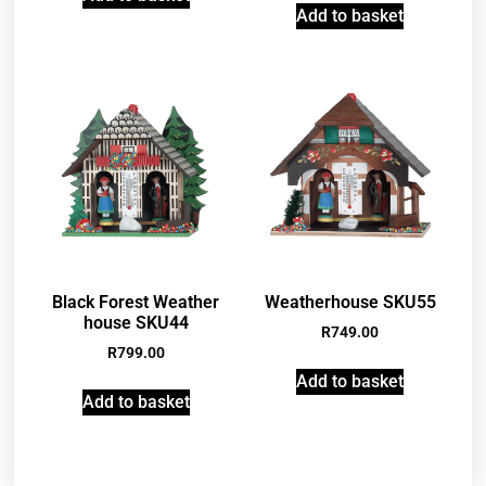
Add to basket
Black Forest Weather
Weatherhouse SKU55
house SKU44
R
749.00
R
799.00
Add to basket
Add to basket