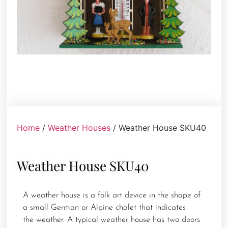
Home
/
Weather Houses
/ Weather House SKU40
Weather House SKU40
A weather house is a folk art device in the shape of
a small German or Alpine chalet that indicates
the weather. A typical weather house has two doors