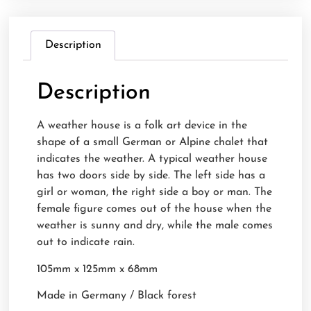
Description
Description
A weather house is a folk art device in the
shape of a small German or Alpine chalet that
indicates the weather. A typical weather house
has two doors side by side. The left side has a
girl or woman, the right side a boy or man. The
female figure comes out of the house when the
weather is sunny and dry, while the male comes
out to indicate rain.
105mm x 125mm x 68mm
Made in Germany / Black forest