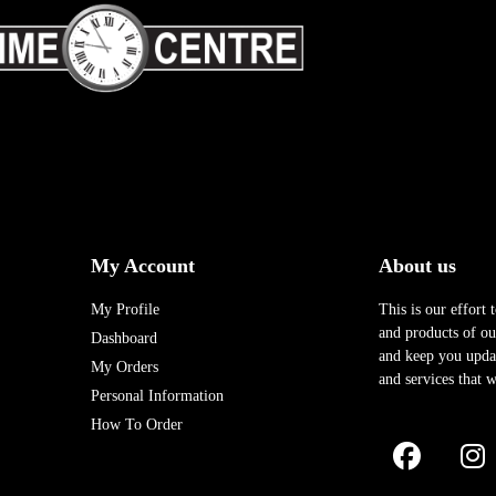
My Account
About us
My Profile
This is our effort 
and products of our
Dashboard
and keep you upda
My Orders
and services that w
Personal Information
How To Order