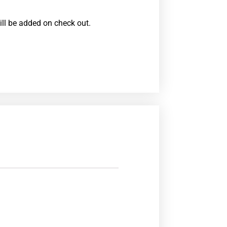
ill be added on check out.