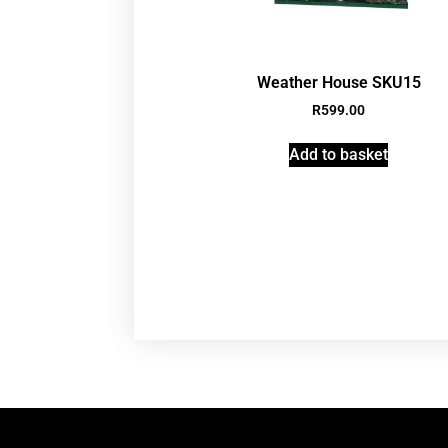
Weather House SKU15
R
599.00
Add to basket