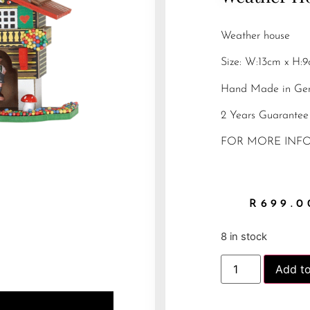
Weather house
Size: W:13cm x H:
Hand Made in Ge
2 Years Guarantee
FOR MORE INFO
R
699.0
8 in stock
Add to