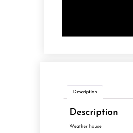
Description
Description
Weather house