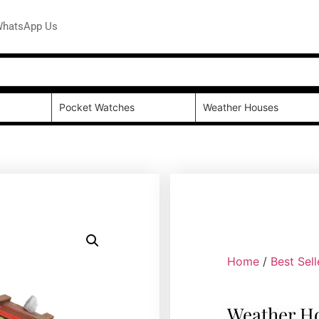
hatsApp Us
Pocket Watches
Weather Houses
Home
/
Best Sell
Weather H