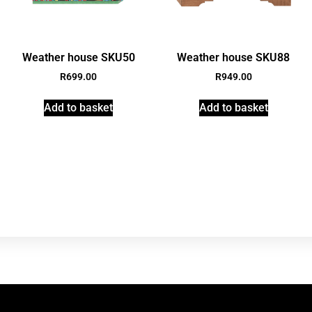
Weather house SKU50
Weather house SKU88
R
699.00
R
949.00
Add to basket
Add to basket