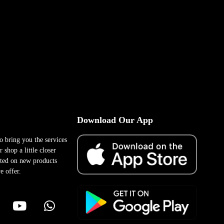
Download Our App
to bring you the services
 shop a little closer
ted on new products
e offer.