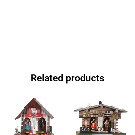
Related products