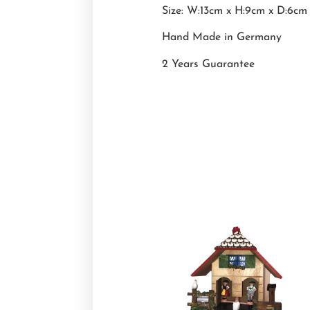
Size: W:13cm x H:9cm x D:6cm
Hand Made in Germany
2 Years Guarantee