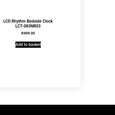
LCD Rhythm Bedside Clock
LCT-083NR03
R
499.00
Add to basket