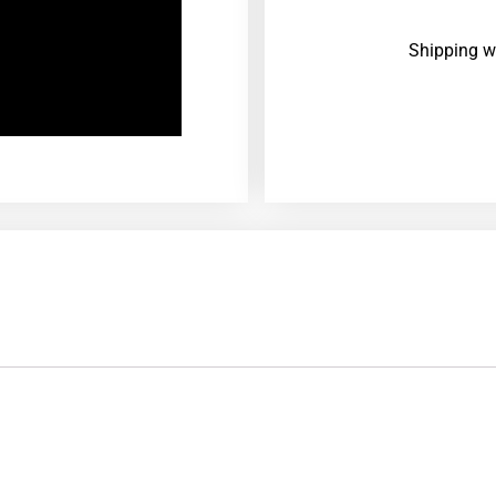
Shipping w