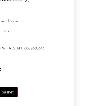
9cm x D:6cm
rmany
 WHATS APP 0822660643
0
 basket