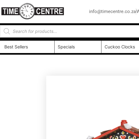
info@timecentre.co.za
W
Best Sellers
Specials
Cuckoo Clocks