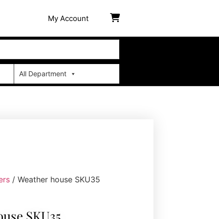
My Account
All Department
ers
/ Weather house SKU35
ouse SKU35