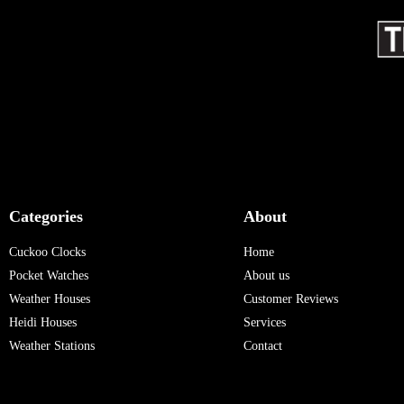
Categories
About
Cuckoo Clocks
Home
Pocket Watches
About us
Weather Houses
Customer Reviews
Heidi Houses
Services
Weather Stations
Contact