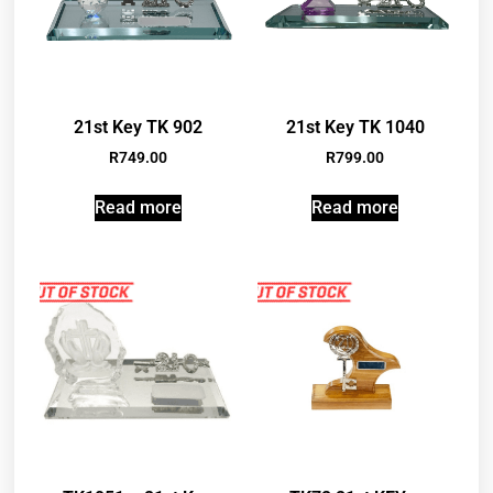
21st Key TK 902
21st Key TK 1040
R
749.00
R
799.00
Read more
Read more