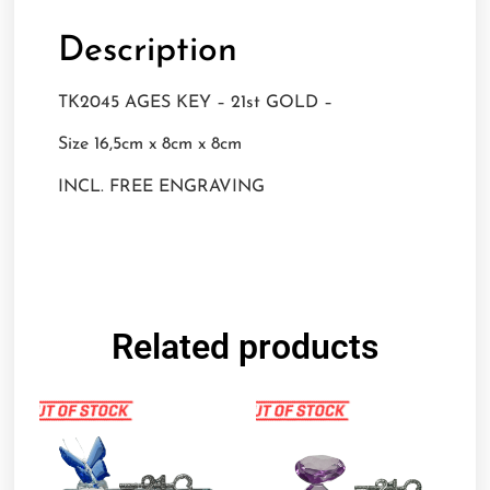
Description
TK2045 AGES KEY – 21st GOLD –
Size 16,5cm x 8cm x 8cm
INCL. FREE ENGRAVING
Related products