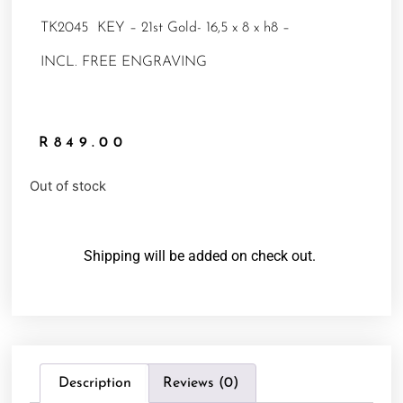
TK2045 KEY – 21st Gold- 16,5 x 8 x h8 –
INCL. FREE ENGRAVING
R
849.00
Out of stock
Shipping will be added on check out.
Description
Reviews (0)