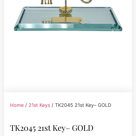
Home
/
21st Keys
/ TK2045 21st Key– GOLD
TK2045 21st Key– GOLD