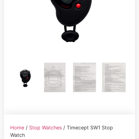
Home
/
Stop Watches
/ Timecept SW1 Stop
Watch