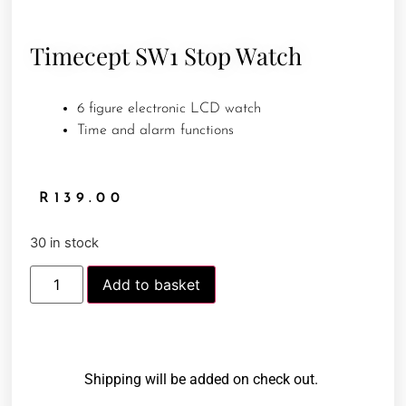
Timecept SW1 Stop Watch
6 figure electronic LCD watch
Time and alarm functions
R
139.00
30 in stock
Add to basket
Shipping will be added on check out.