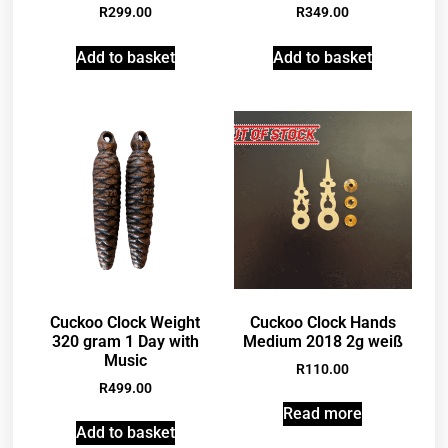
R
299.00
R
349.00
Add to basket
Add to basket
Cuckoo Clock Weight
Cuckoo Clock Hands
320 gram 1 Day with
Medium 2018 2g weiß
Music
R
110.00
R
499.00
Read more
Add to basket