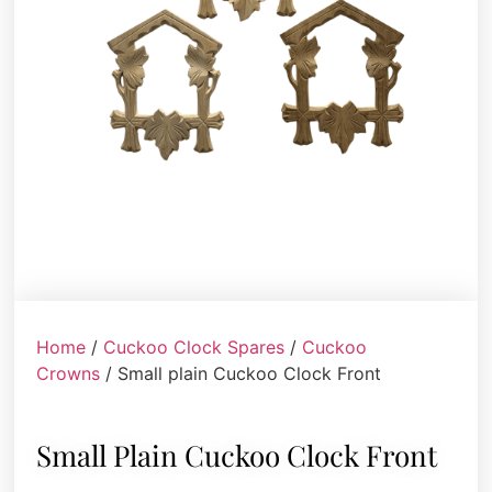
Home
/
Cuckoo Clock Spares
/
Cuckoo
Crowns
/ Small plain Cuckoo Clock Front
Small Plain Cuckoo Clock Front