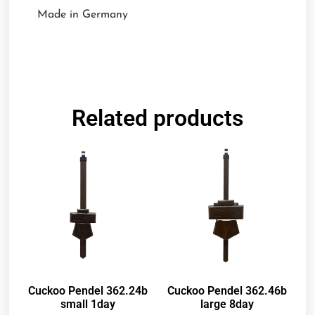
Made in Germany
Related products
Cuckoo Pendel 362.24b
Cuckoo Pendel 362.46b
small 1day
large 8day