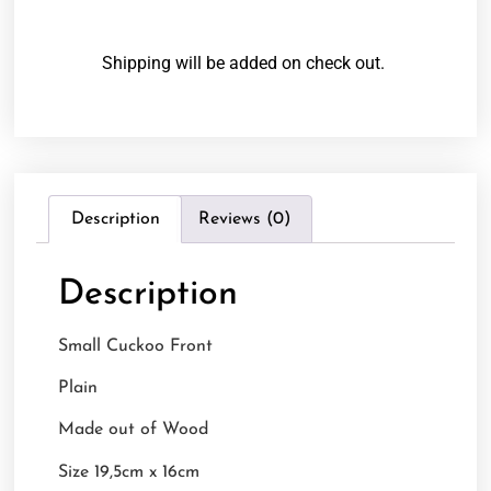
Shipping will be added on check out.
Description
Reviews (0)
Description
Small Cuckoo Front
Plain
Made out of Wood
Size 19,5cm x 16cm