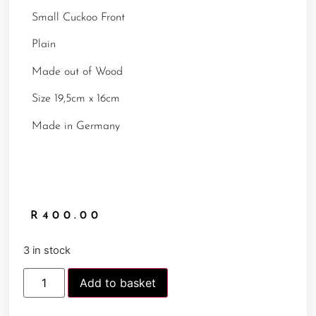
Small Cuckoo Front
Plain
Made out of Wood
Size 19,5cm x 16cm
Made in Germany
R
400.00
3 in stock
Add to basket