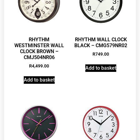
RHYTHM
RHYTHM WALL CLOCK
WESTMINSTER WALL
BLACK – CMG579NR02
CLOCK BROWN –
R
749.00
CMJ504NR06
R
4,499.00
Add to basket
Add to basket