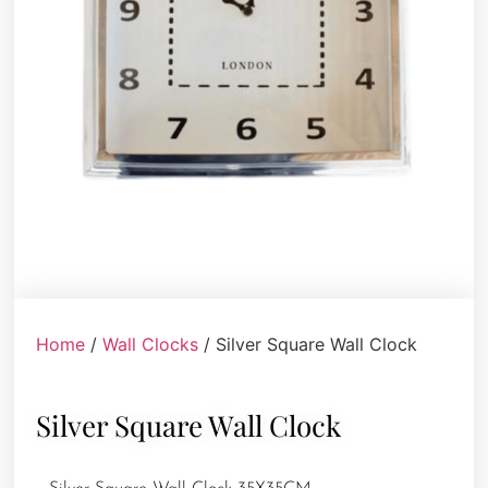
Home
/
Wall Clocks
/ Silver Square Wall Clock
Silver Square Wall Clock