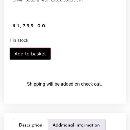
Silver Square Wall Clock 35X35CM
R
1,799.00
1 in stock
Add to basket
Shipping will be added on check out.
Description
Additional information