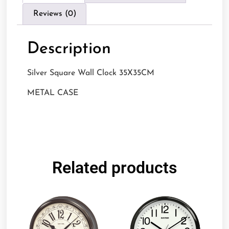
Reviews (0)
Description
Silver Square Wall Clock 35X35CM
METAL CASE
Related products