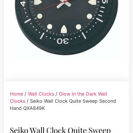
Home
/
Wall Clocks
/
Glow in the Dark Wall
Clocks
/ Seiko Wall Clock Quite Sweep Second
Hand QXA849K
Seiko Wall Clock Quite Sweep