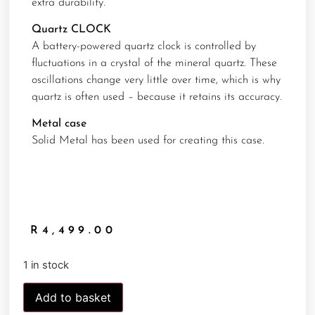
extra durability.
Quartz CLOCK
A battery-powered quartz clock is controlled by
fluctuations in a crystal of the mineral quartz. These
oscillations change very little over time, which is why
quartz is often used – because it retains its accuracy.
Metal case
Solid Metal has been used for creating this case.
R
4,499.00
1 in stock
Add to basket