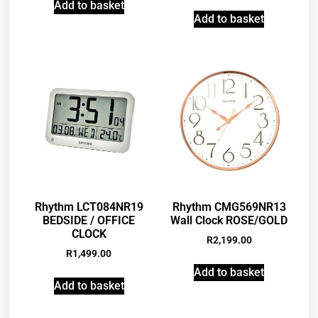
Add to basket
Add to basket
Rhythm LCT084NR19
Rhythm CMG569NR13
BEDSIDE / OFFICE
Wall Clock ROSE/GOLD
CLOCK
R
2,199.00
R
1,499.00
Add to basket
Add to basket