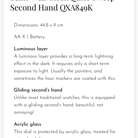
Second Hand QXA849K
Dimensions: 44.8 x 9 cm
AA X 1 Battery
Luminous layer
A luminous layer provides a long-term lightning
effect in the dark. It requires only a short-term
exposure to light. Usually the pointers, and
sometimes the hour markers are coated with this.
Gliding second’s hand
Unlike most traditional watches, this is equipped
with a gliding second’s hand: beautiful, not
annoying!
Acrylic glass
This dial is protected by acrylic glass, treated for