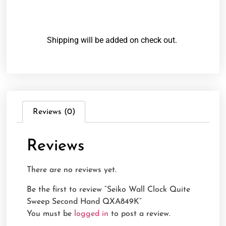
Shipping will be added on check out.
Reviews (0)
Reviews
There are no reviews yet.
Be the first to review “Seiko Wall Clock Quite
Sweep Second Hand QXA849K”
You must be
logged in
to post a review.