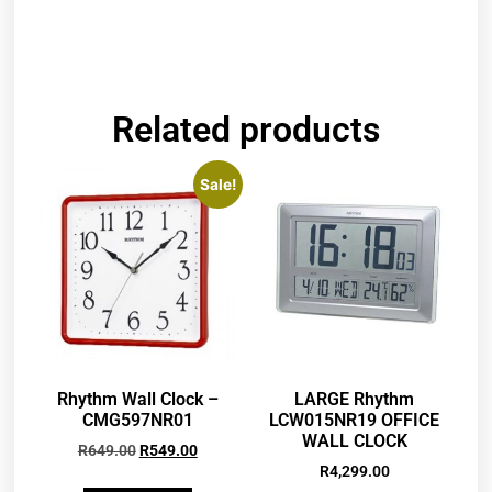
Related products
Sale!
Rhythm Wall Clock –
LARGE Rhythm
CMG597NR01
LCW015NR19 OFFICE
WALL CLOCK
R
649.00
R
549.00
R
4,299.00