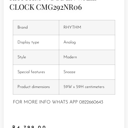
CLOCK CMG292NR06
Brand
RHYTHM
Display type
Analog
Style
Modern
Special features
Snooze
Product dimensions
59W x 59H centimeters
FOR MORE INFO WHATS APP 0822660643
R
4,799.00