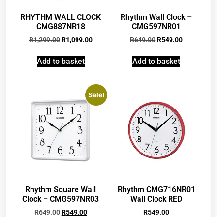
RHYTHM WALL CLOCK
Rhythm Wall Clock –
CMG887NR18
CMG597NR01
R
1,299.00
R
1,099.00
R
649.00
R
549.00
Add to basket
Add to basket
Sale!
Rhythm Square Wall
Rhythm CMG716NR01
Clock – CMG597NR03
Wall Clock RED
R
649.00
R
549.00
R
549.00