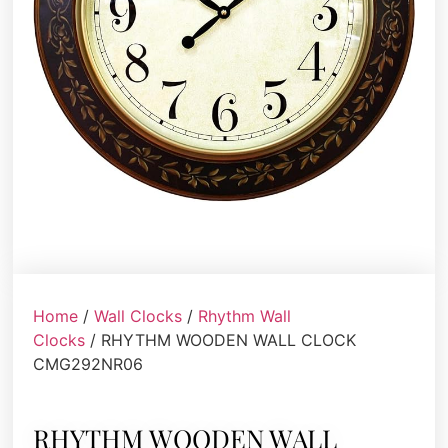
Home
/
Wall Clocks
/
Rhythm Wall
Clocks
/ RHYTHM WOODEN WALL CLOCK
CMG292NR06
RHYTHM WOODEN WALL