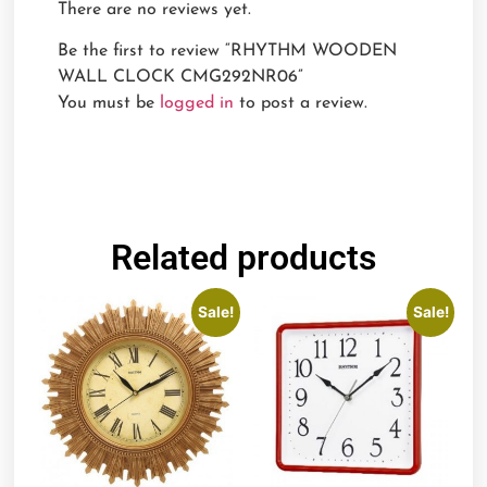
There are no reviews yet.
Be the first to review “RHYTHM WOODEN
WALL CLOCK CMG292NR06”
You must be
logged in
to post a review.
Related products
Sale!
Sale!