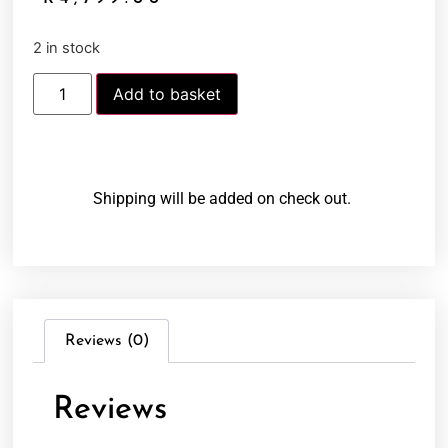
2 in stock
Add to basket
Shipping will be added on check out.
Reviews (0)
Reviews