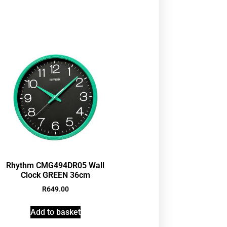
Rhythm CMG494DR05 Wall
Clock GREEN 36cm
R
649.00
Add to basket