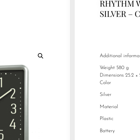
RHYTHM 
SILVER – 
Additional informa
Weight 580 g
Dimensions 25.2 × 
Color
Silver
Material
Plastic
Battery