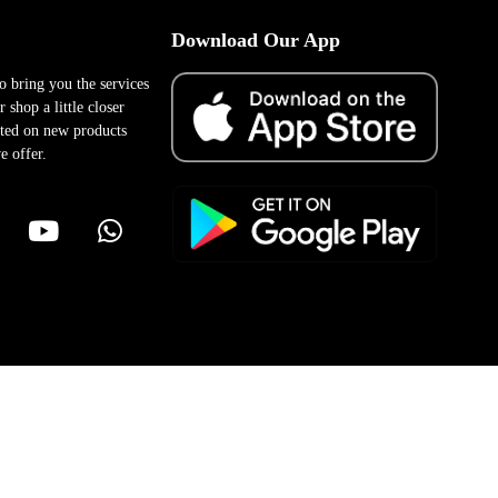
Download Our App
to bring you the services
 shop a little closer
ted on new products
e offer.