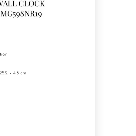
WALL CLOCK
CMG598NR19
tion
25.2 × 4.3 cm