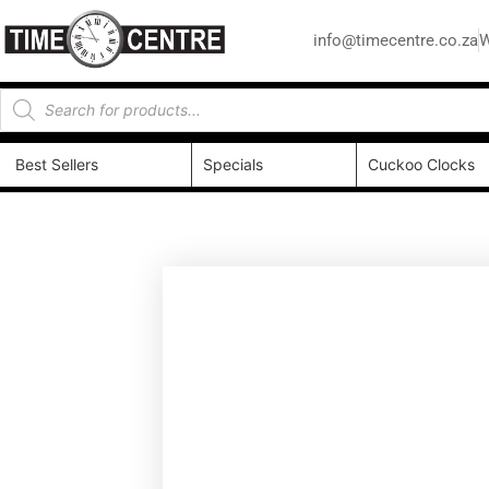
info@timecentre.co.za
W
Best Sellers
Specials
Cuckoo Clocks