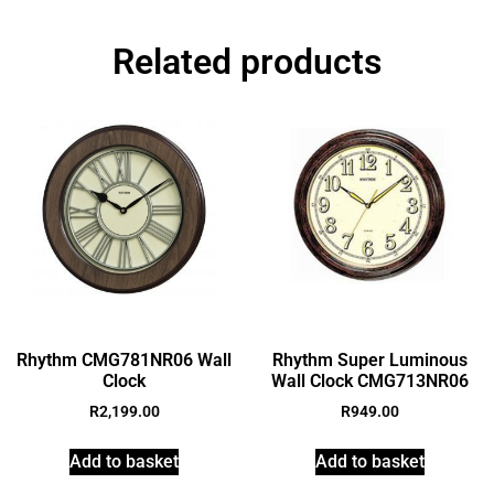
Related products
Rhythm CMG781NR06 Wall
Rhythm Super Luminous
Clock
Wall Clock CMG713NR06
R
2,199.00
R
949.00
Add to basket
Add to basket