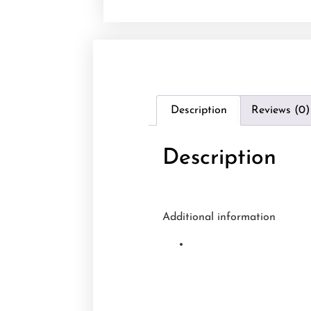
Description
Reviews (0)
Description
Additional information