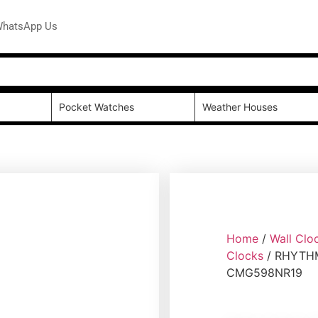
hatsApp Us
Pocket Watches
Weather Houses
Home
/
Wall Clo
Clocks
/ RHYTHM
CMG598NR19