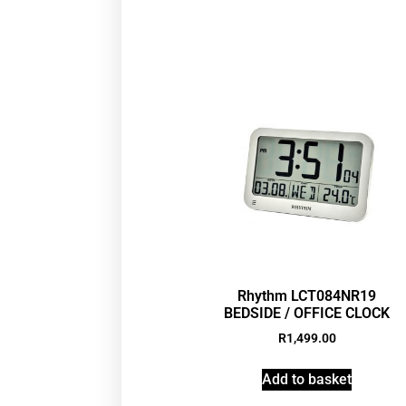
Rhythm LCT084NR19
BEDSIDE / OFFICE CLOCK
R
1,499.00
Add to basket