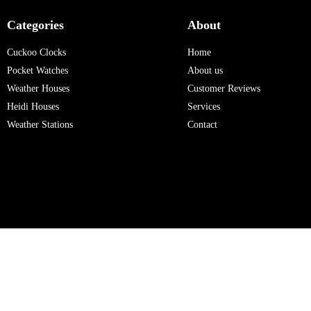
Categories
About
Cuckoo Clocks
Home
Pocket Watches
About us
Weather Houses
Customer Reviews
Heidi Houses
Services
Weather Stations
Contact