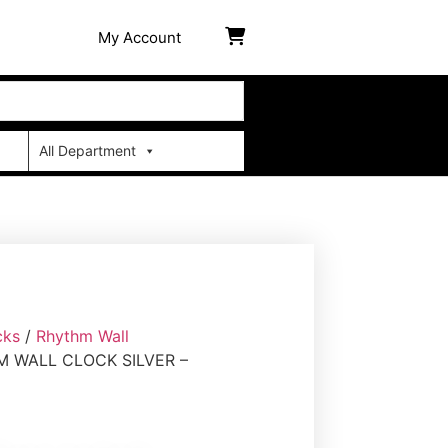
My Account
All Department
cks
/
Rhythm Wall
 WALL CLOCK SILVER –