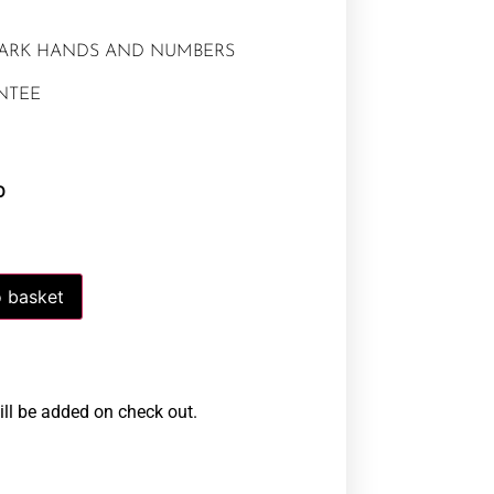
DARK HANDS AND NUMBERS
NTEE
0
 basket
ill be added on check out.