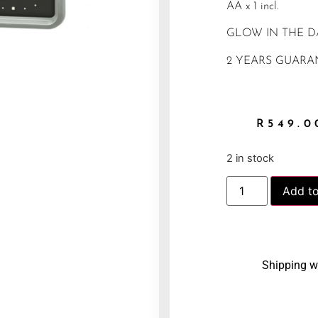
AA x 1 incl.
GLOW IN THE 
2 YEARS GUARA
R
549.0
2 in stock
Add to
Shipping w