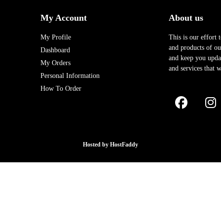
My Account
About us
My Profile
This is our effort 
and products of our
Dashboard
and keep you upda
My Orders
and services that w
Personal Information
How To Order
Hosted by
HostFaddy