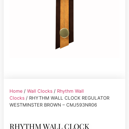
Home
/
Wall Clocks
/
Rhythm Wall
Clocks
/ RHYTHM WALL CLOCK REGULATOR
WESTMINSTER BROWN – CMJ593NR06
RHYTHM WALL CLOCK