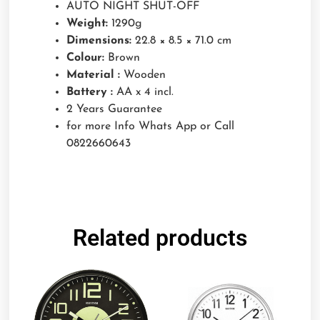
AUTO NIGHT SHUT-OFF
Weight:
1290g
Dimensions:
22.8 × 8.5 × 71.0 cm
Colour:
Brown
Material :
Wooden
Battery :
AA x 4 incl.
2 Years Guarantee
for more Info Whats App or Call
0822660643
Related products