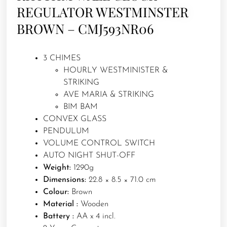
REGULATOR WESTMINSTER
BROWN – CMJ593NR06
3 CHIMES
HOURLY WESTMINISTER &
STRIKING
AVE MARIA & STRIKING
BIM BAM
CONVEX GLASS
PENDULUM
VOLUME CONTROL SWITCH
AUTO NIGHT SHUT-OFF
Weight:
1290g
Dimensions:
22.8 × 8.5 × 71.0 cm
Colour:
Brown
Material :
Wooden
Battery :
AA x 4 incl.