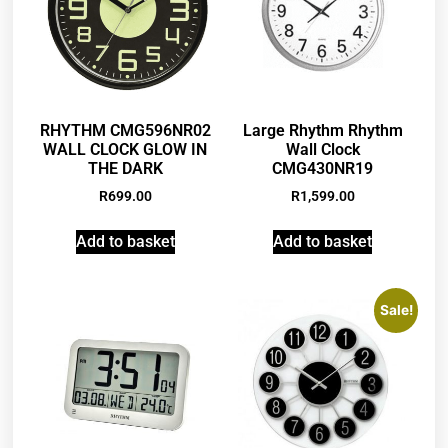
RHYTHM CMG596NR02
Large Rhythm Rhythm
WALL CLOCK GLOW IN
Wall Clock
THE DARK
CMG430NR19
R
699.00
R
1,599.00
Add to basket
Add to basket
Sale!