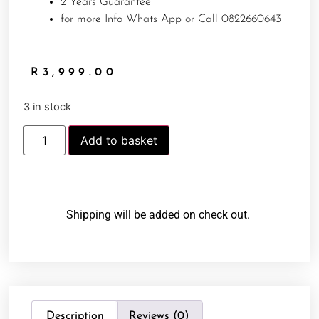
2 Years Guarantee
for more Info Whats App or Call 0822660643
R
3,999.00
3 in stock
Add to basket
Shipping will be added on check out.
Description
Reviews (0)