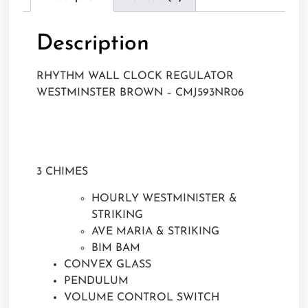
Description
RHYTHM WALL CLOCK REGULATOR
WESTMINSTER BROWN – CMJ593NR06
3 CHIMES
HOURLY WESTMINISTER &
STRIKING
AVE MARIA & STRIKING
BIM BAM
CONVEX GLASS
PENDULUM
VOLUME CONTROL SWITCH