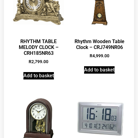
RHYTHM TABLE
Rhythm Wooden Table
MELODY CLOCK –
Clock – CRJ749NR06
CRH185NR63
R
4,999.00
R
2,799.00
Add to basket
Add to basket