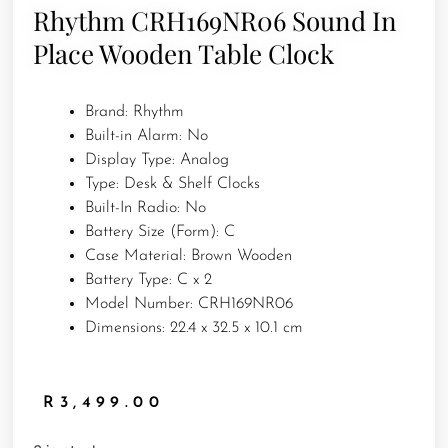
Rhythm CRH169NR06 Sound In
Place Wooden Table Clock
Brand: Rhythm
Built-in Alarm: No
Display Type: Analog
Type: Desk & Shelf Clocks
Built-In Radio: No
Battery Size (Form): C
Case Material: Brown Wooden
Battery Type: C x 2
Model Number: CRH169NR06
Dimensions: 22.4 x 32.5 x 10.1 cm
R
3,499.00