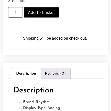
3 in stock
Add to basket
Shipping will be added on check out.
Description
Reviews (0)
Description
Brand: Rhythm
Display Type: Analog