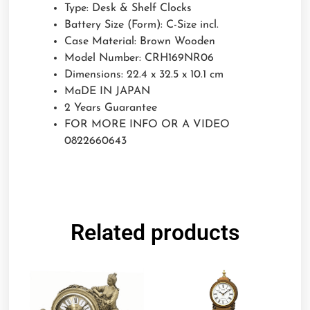
Type: Desk & Shelf Clocks
Battery Size (Form): C-Size incl.
Case Material: Brown Wooden
Model Number: CRH169NR06
Dimensions: 22.4 x 32.5 x 10.1 cm
MaDE IN JAPAN
2 Years Guarantee
FOR MORE INFO OR A VIDEO
0822660643
Related products