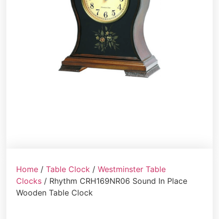
Home
/
Table Clock
/
Westminster Table
Clocks
/ Rhythm CRH169NR06 Sound In Place
Wooden Table Clock