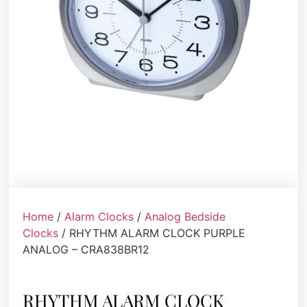
Home
/
Alarm Clocks
/
Analog Bedside
Clocks
/ RHYTHM ALARM CLOCK PURPLE
ANALOG – CRA838BR12
RHYTHM ALARM CLOCK