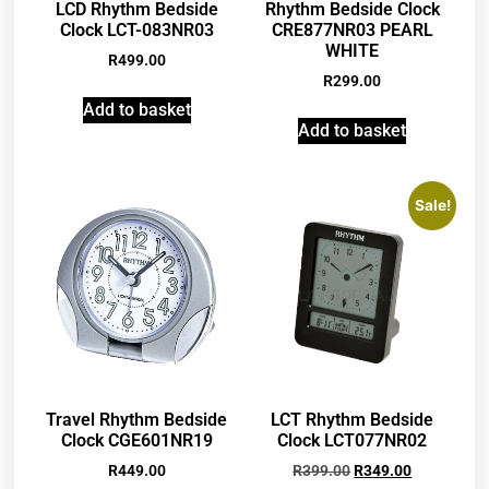
LCD Rhythm Bedside
Rhythm Bedside Clock
Clock LCT-083NR03
CRE877NR03 PEARL
WHITE
R
499.00
R
299.00
Add to basket
Add to basket
Sale!
Travel Rhythm Bedside
LCT Rhythm Bedside
Clock CGE601NR19
Clock LCT077NR02
R
449.00
R
399.00
R
349.00