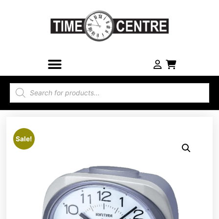
Sale!