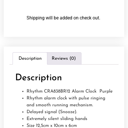
Shipping will be added on check out.
Description
Reviews (0)
Description
Rhythm CRA838BR12 Alarm Clock Purple
Rhythm alarm clock with pulse ringing
and smooth running mechanism.
Delayed signal (Snooze).
Extremely silent sliding hands
Size 12,5cm x 10cm x 6cm