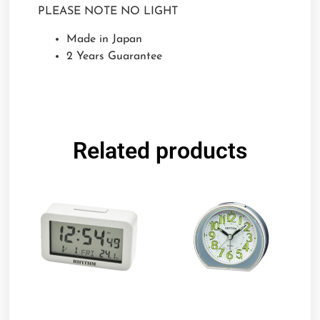
PLEASE NOTE NO LIGHT
Made in Japan
2 Years Guarantee
Related products