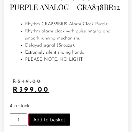
PURPLE ANALOG – CRA838BR12
Rhythm CRA838BR12 Alarm Clock Purple
Rhythm alarm clock with pulse ringing and
smooth running mechanism.
Delayed signal (Snooze).
Extremely silent sliding hands
PLEASE NOTE. NO LIGHT
R
549.00
R
399.00
4 in stock
Add to basket