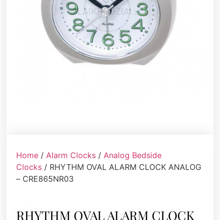
Home
/
Alarm Clocks
/
Analog Bedside
Clocks
/ RHYTHM OVAL ALARM CLOCK ANALOG
– CRE865NR03
RHYTHM OVAL ALARM CLOCK