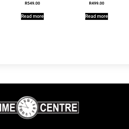
R
549.00
R
499.00
Read more
Read more