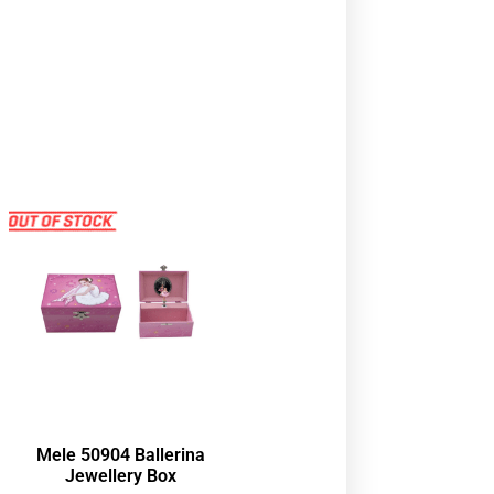
Mele 50904 Ballerina
Jewellery Box