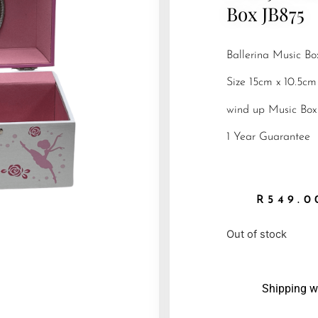
Box JB875
Ballerina Music Bo
Size 15cm x 10.5cm
wind up Music Box
1 Year Guarantee
R
549.0
Out of stock
Shipping w