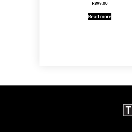
R
899.00
Read more