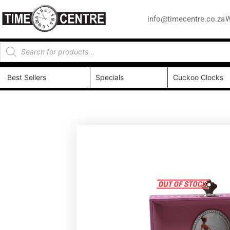
info@timecentre.co.za
W
Best Sellers
Specials
Cuckoo Clocks