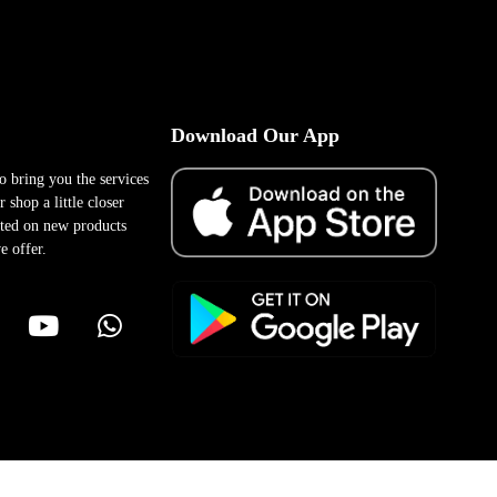
Download Our App
to bring you the services
 shop a little closer
ted on new products
e offer.