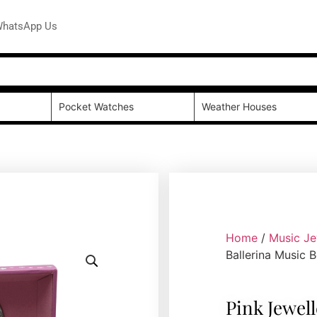
hatsApp Us
Pocket Watches
Weather Houses
Home
/
Music Je
Ballerina Music 
Pink Jewel