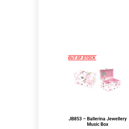
JB853 – Ballerina Jewellery
Music Box