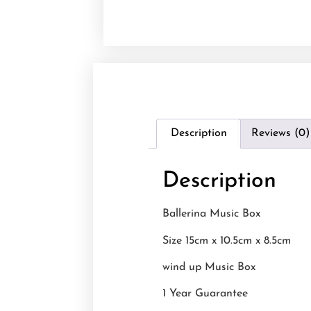
Description
Reviews (0)
Description
Ballerina Music Box
Size 15cm x 10.5cm x 8.5cm
wind up Music Box
1 Year Guarantee