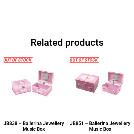
Related products
JB838 – Ballerina Jewellery
JB851 – Ballerina Jewellery
Music Box
Music Box