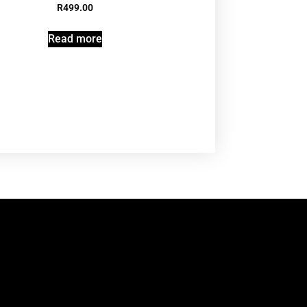
R
499.00
Read more