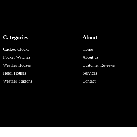
Categories
About
Cuckoo Clocks
Home
Pocket Watches
About us
Weather Houses
Customer Reviews
Heidi Houses
Services
Weather Stations
Contact