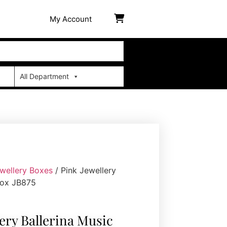
My Account
All Department
wellery Boxes
/ Pink Jewellery
Box JB875
lery Ballerina Music