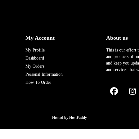
My Account
About us
My Profile
This is our effort 
and products of our
Dashboard
and keep you upda
My Orders
and services that w
Personal Information
How To Order
Hosted by
HostFaddy