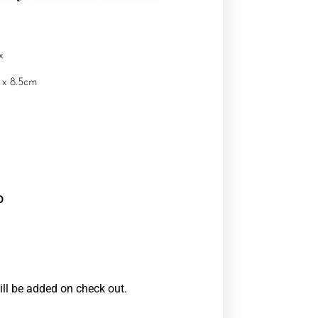
x
 x 8.5cm
0
ill be added on check out.