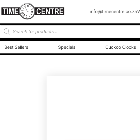
info@timecentre.co.za
W
Best Sellers
Specials
Cuckoo Clocks