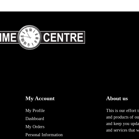
My Account
About us
My Profile
This is our effort 
and products of our
Dashboard
and keep you upda
My Orders
and services that w
Personal Information