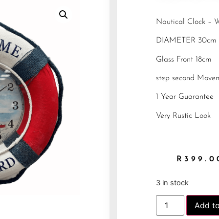
Nautical Clock –
DIAMETER 30cm
Glass Front 18cm
step second Move
1 Year Guarantee
Very Rustic Look
R
399.0
3 in stock
Add to