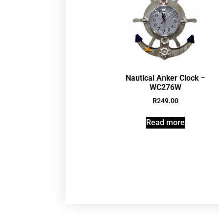
Nautical Anker Clock –
WC276W
R
249.00
Read more