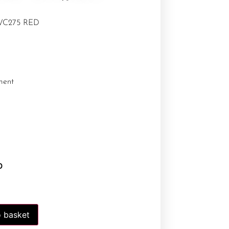
 WC275 RED
ment
0
 basket