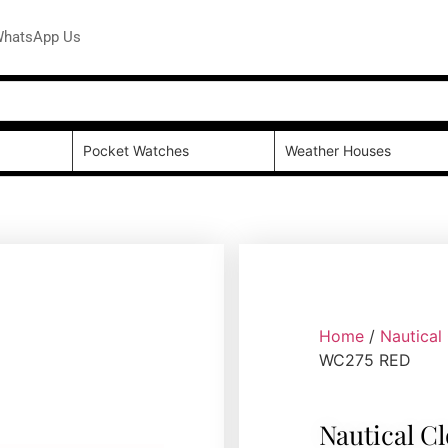
hatsApp Us
Pocket Watches
Weather Houses
Home
/
Nautical
WC275 RED
Nautical C