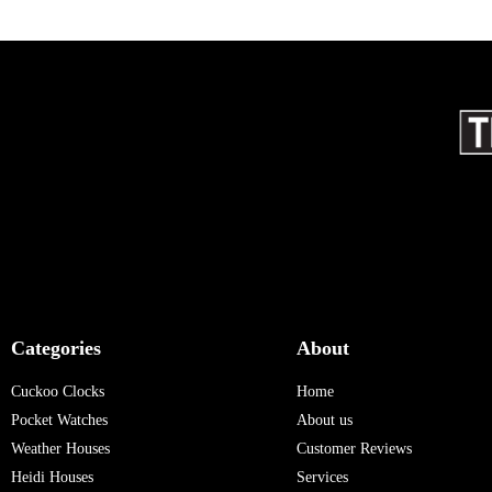
Categories
About
Cuckoo Clocks
Home
Pocket Watches
About us
Weather Houses
Customer Reviews
Heidi Houses
Services