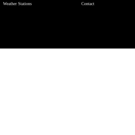
Weather Stations
Contact