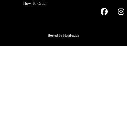
How To Order
Hosted by
HostFaddy