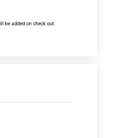
ill be added on check out.