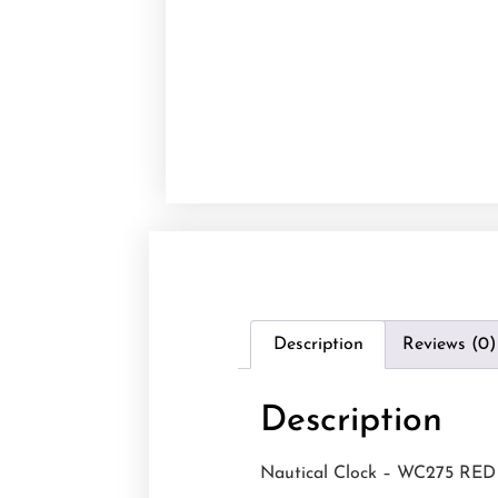
Description
Reviews (0)
Description
Nautical Clock – WC275 RED