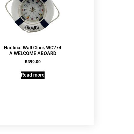
Nautical Wall Clock WC274
A WELCOME ABOARD
R
399.00
Read more