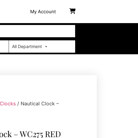
My Account
All Department
 Clocks
/ Nautical Clock –
lock – WC275 RED