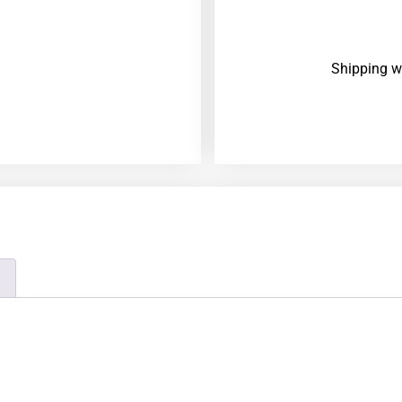
Shipping w