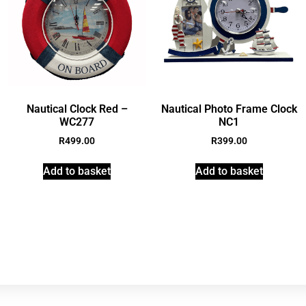
Nautical Clock Red –
Nautical Photo Frame Clock
WC277
NC1
R
499.00
R
399.00
Add to basket
Add to basket