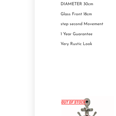
DIAMETER 30cm
Glass Front 18cm
step second Movement
1 Year Guarantee
Very Rustic Look