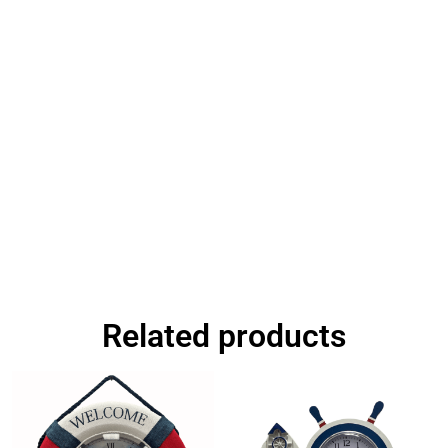
Related products