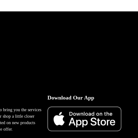
Download Our App
to bring you the services
 shop a little closer
ted on new products
e offer.