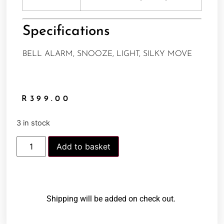
Specifications
BELL ALARM, SNOOZE, LIGHT, SILKY MOVE
R
399.00
3 in stock
Add to basket
Shipping will be added on check out.