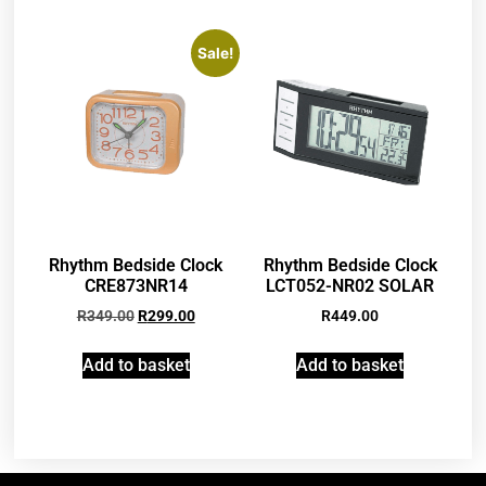
Sale!
Rhythm Bedside Clock
Rhythm Bedside Clock
CRE873NR14
LCT052-NR02 SOLAR
R
349.00
R
299.00
R
449.00
Add to basket
Add to basket