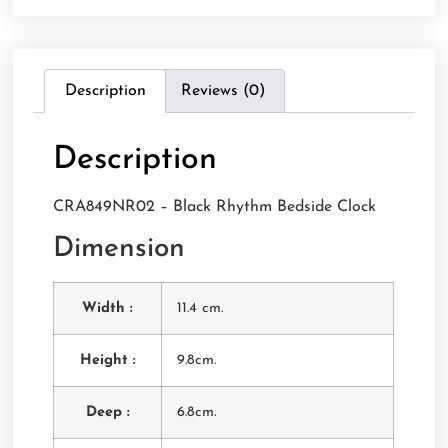
Description
Reviews (0)
Description
CRA849NR02 – Black Rhythm Bedside Clock
Dimension
Width :
11.4 cm.
Height :
9.8cm.
Deep :
6.8cm.