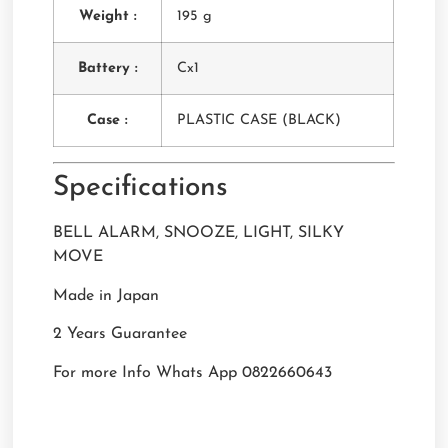
Weight :
195 g
Battery :
Cx1
Case :
PLASTIC CASE (BLACK)
Specifications
BELL ALARM, SNOOZE, LIGHT, SILKY
MOVE
Made in Japan
2 Years Guarantee
For more Info Whats App 0822660643