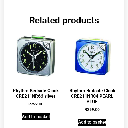
Related products
Rhythm Bedside Clock
Rhythm Bedside Clock
CRE211NR66 silver
CRE211NR04 PEARL
BLUE
R
299.00
R
299.00
Add to basket
Add to basket