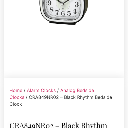
Home
/
Alarm Clocks
/
Analog Bedside
Clocks
/ CRA849NR02 – Black Rhythm Bedside
Clock
CRA849NR02 – Black Rhythm