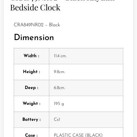
Bedside Clock
CRA849NR02 – Black
Dimension
Width :
11.4 cm.
Height :
9.8cm.
Deep :
6.8cm.
Weight :
195 g
Battery :
Cx1
Case :
PLASTIC CASE (BLACK)