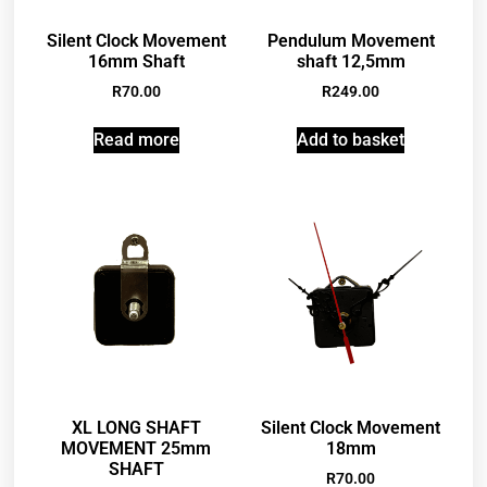
Silent Clock Movement
Pendulum Movement
16mm Shaft
shaft 12,5mm
R
70.00
R
249.00
Read more
Add to basket
XL LONG SHAFT
Silent Clock Movement
MOVEMENT 25mm
18mm
SHAFT
R
70.00