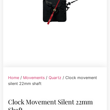
Home
/
Movements
/
Quartz
/ Clock movement
silent 22mm shaft
Clock Movement Silent 22mm
Shaft