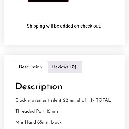
Shipping will be added on check out.
Description
Reviews (0)
Description
Clock movement silent 22mm shaft IN TOTAL
Threaded Part 16mm
Min Hand 85mm black