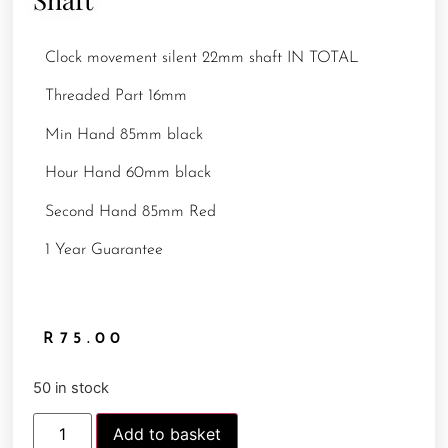
Clock movement silent 22mm shaft IN TOTAL
Threaded Part 16mm
Min Hand 85mm black
Hour Hand 60mm black
Second Hand 85mm Red
1 Year Guarantee
R
75.00
50 in stock
Add to basket