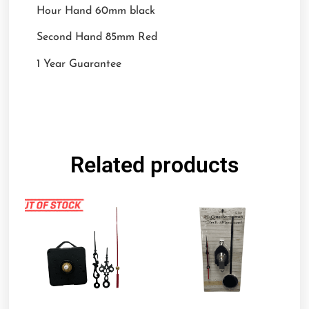
Hour Hand 60mm black
Second Hand 85mm Red
1 Year Guarantee
Related products