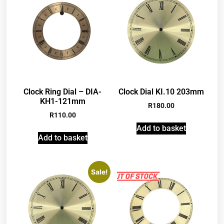
Clock Ring Dial – DIA-
Clock Dial KI.10 203mm
KH1-121mm
R
180.00
R
110.00
Add to basket
Add to basket
Sale!