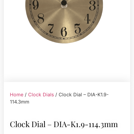
Home
/
Clock Dials
/ Clock Dial – DIA-K1.9-
114.3mm
Clock Dial – DIA-K1.9-114.3mm