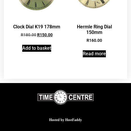
Clock Dial K19 178mm
Hermle Ring Dial
150mm
R
180.00
R
150.00
R
160.00
Add to basket
Read more
Hosted by
HostFaddy