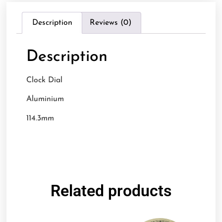
Description
Reviews (0)
Description
Clock Dial
Aluminium
114.3mm
Related products