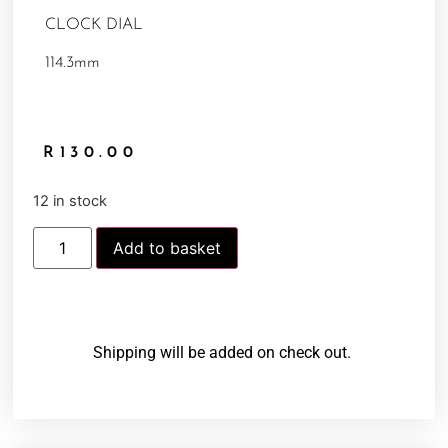
CLOCK DIAL
114.3mm
R
130.00
12 in stock
Add to basket
Shipping will be added on check out.