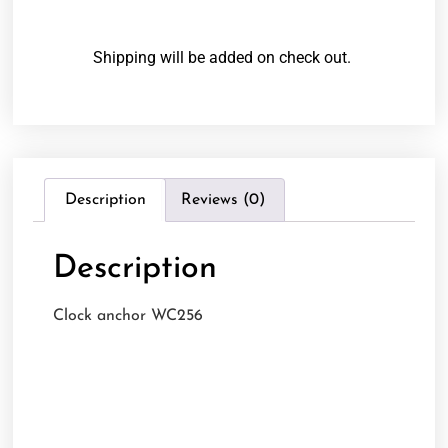
Shipping will be added on check out.
Description
Reviews (0)
Description
Clock anchor WC256