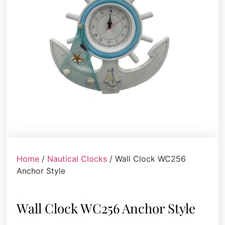
Home
/
Nautical Clocks
/ Wall Clock WC256
Anchor Style
Wall Clock WC256 Anchor Style