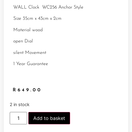
WALL Clock WC256 Anchor Style
Size 35cm x 43cm x 2cm
Material wood
open Dial
silent Movement
1 Year Guarantee
R
649.00
2 in stock
Add to basket