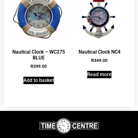
Nautical Clock – WC275
Nautical Clock NC4
BLUE
R
349.00
R
399.00
Read more
Add to basket