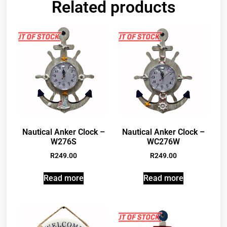
Related products
Nautical Anker Clock –
Nautical Anker Clock –
W276S
WC276W
R
249.00
R
249.00
Read more
Read more