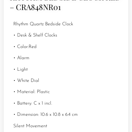
– CRA848NR01
Rhythm Quartz Bedside Clock
• Desk & Shelf Clocks
• Color:Red
• Alarm
• Light
• White Dial
• Material: Plastic
• Battery: C x 1 incl.
• Dimension: 10.6 x 10.8 x 6.4 cm
Silent Movement