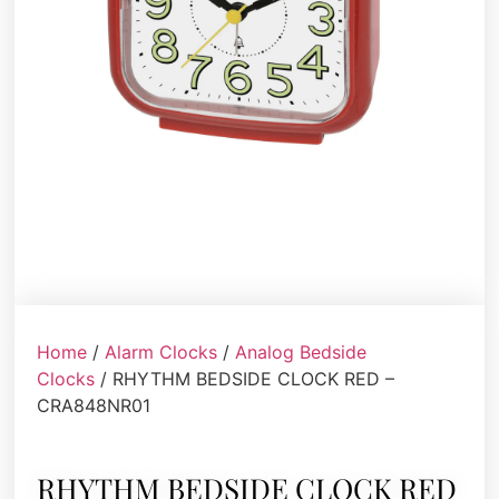
Home
/
Alarm Clocks
/
Analog Bedside
Clocks
/ RHYTHM BEDSIDE CLOCK RED –
CRA848NR01
RHYTHM BEDSIDE CLOCK RED