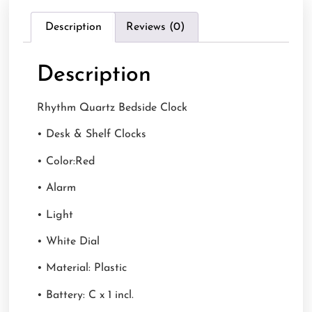
Description
Reviews (0)
Description
Rhythm Quartz Bedside Clock
• Desk & Shelf Clocks
• Color:Red
• Alarm
• Light
• White Dial
• Material: Plastic
• Battery: C x 1 incl.