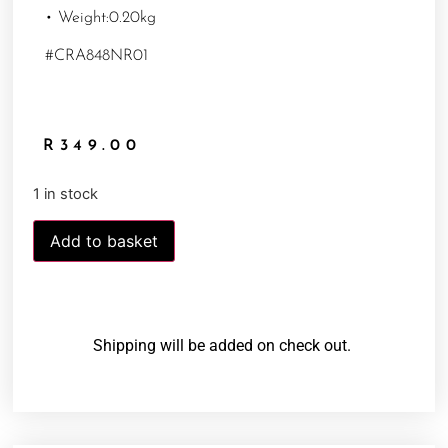
• Weight:0.20kg
#CRA848NR01
R
349.00
1 in stock
Add to basket
Shipping will be added on check out.