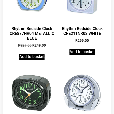
Rhythm Bedside Clock
Rhythm Bedside Clock
CRE877NR04 METALLIC
CRE211NR03 WHITE
BLUE
R
299.00
R
329.00
R
249.00
Add to basket
Add to basket