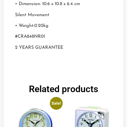
• Dimension: 10.6 x 10.8 x 6.4 cm
Silent Movement
• Weight:0.20kg
#CRA848NR01
2 YEARS GUARANTEE
Related products
Sale!