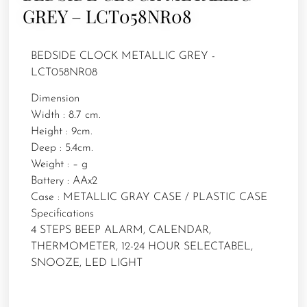
GREY – LCT058NR08
BEDSIDE CLOCK METALLIC GREY -
LCT058NR08
Dimension
Width : 8.7 cm.
Height : 9cm.
Deep : 5.4cm.
Weight : – g
Battery : AAx2
Case : METALLIC GRAY CASE / PLASTIC CASE
Specifications
4 STEPS BEEP ALARM, CALENDAR,
THERMOMETER, 12-24 HOUR SELECTABEL,
SNOOZE, LED LIGHT