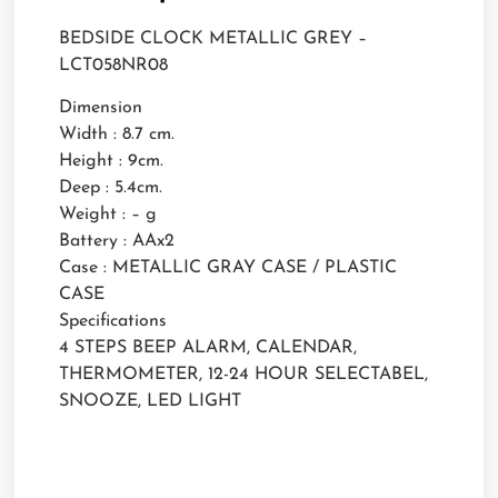
BEDSIDE CLOCK METALLIC GREY –
LCT058NR08
Dimension
Width : 8.7 cm.
Height : 9cm.
Deep : 5.4cm.
Weight : – g
Battery : AAx2
Case : METALLIC GRAY CASE / PLASTIC
CASE
Specifications
4 STEPS BEEP ALARM, CALENDAR,
THERMOMETER, 12-24 HOUR SELECTABEL,
SNOOZE, LED LIGHT