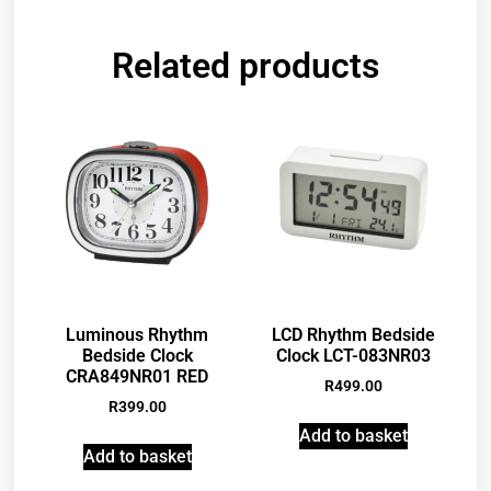
Related products
Luminous Rhythm
LCD Rhythm Bedside
Bedside Clock
Clock LCT-083NR03
CRA849NR01 RED
R
499.00
R
399.00
Add to basket
Add to basket