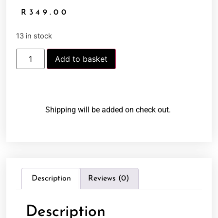
R
349.00
13 in stock
Add to basket
Shipping will be added on check out.
Description
Reviews (0)
Description