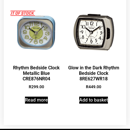
Rhythm Bedside Clock
Glow in the Dark Rhythm
Metallic Blue
Bedside Clock
CRE876NR04
8RE627WR18
R
299.00
R
449.00
Read more
Add to basket