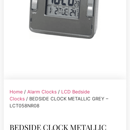
Home
/
Alarm Clocks
/
LCD Bedside
Clocks
/ BEDSIDE CLOCK METALLIC GREY –
LCT058NR08
BEDSIDE CLOCK METALLIC