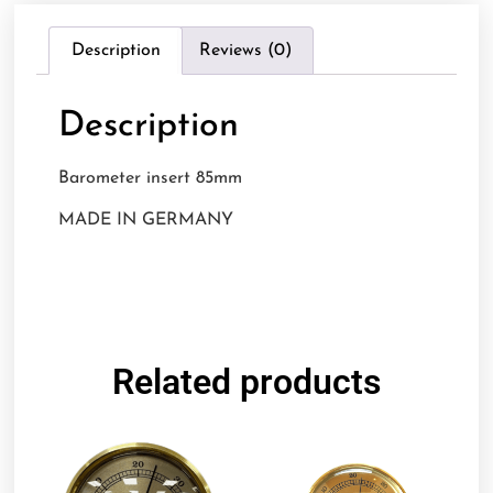
Description
Reviews (0)
Description
Barometer insert 85mm
MADE IN GERMANY
Related products