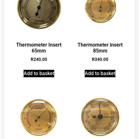
Thermometer Insert
Thermometer insert
65mm
85mm
R
240.00
R
340.00
Add to basket
Add to basket