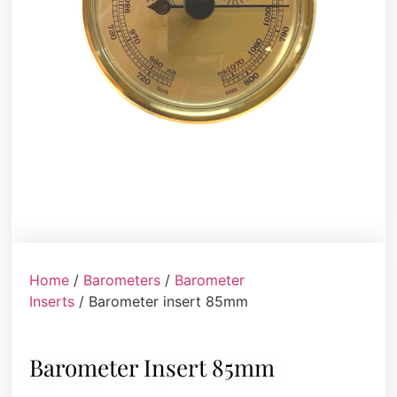
Home
/
Barometers
/
Barometer
Inserts
/ Barometer insert 85mm
Barometer Insert 85mm