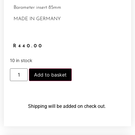
Barometer insert 85mm
MADE IN GERMANY
R
440.00
10 in stock
Add to basket
Shipping will be added on check out.