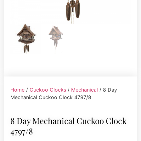
Home
/
Cuckoo Clocks
/
Mechanical
/ 8 Day
Mechanical Cuckoo Clock 4797/8
8 Day Mechanical Cuckoo Clock
4797/8