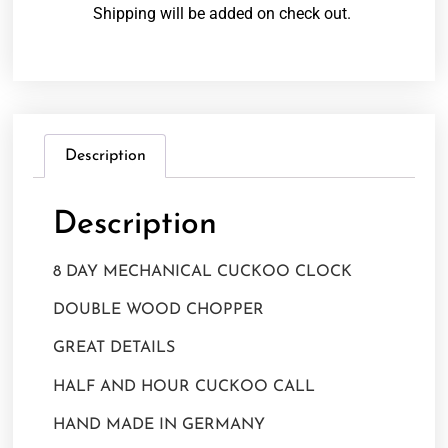
Shipping will be added on check out.
Description
Description
8 DAY MECHANICAL CUCKOO CLOCK
DOUBLE WOOD CHOPPER
GREAT DETAILS
HALF AND HOUR CUCKOO CALL
HAND MADE IN GERMANY