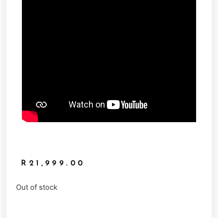
R
21,999.00
Out of stock