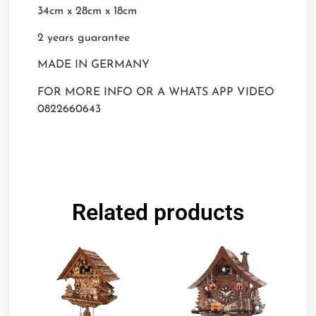
34cm x 28cm x 18cm
2 years guarantee
MADE IN GERMANY
FOR MORE INFO OR A WHATS APP VIDEO
0822660643
Related products