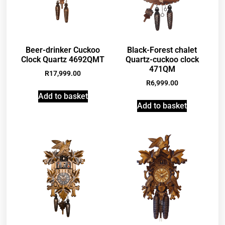
Beer-drinker Cuckoo
Black-Forest chalet
Clock Quartz 4692QMT
Quartz-cuckoo clock
471QM
R
17,999.00
R
6,999.00
Add to basket
Add to basket