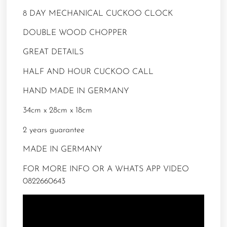
8 DAY MECHANICAL CUCKOO CLOCK
DOUBLE WOOD CHOPPER
GREAT DETAILS
HALF AND HOUR CUCKOO CALL
HAND MADE IN GERMANY
34cm x 28cm x 18cm
2 years guarantee
MADE IN GERMANY
FOR MORE INFO OR A WHATS APP VIDEO
0822660643