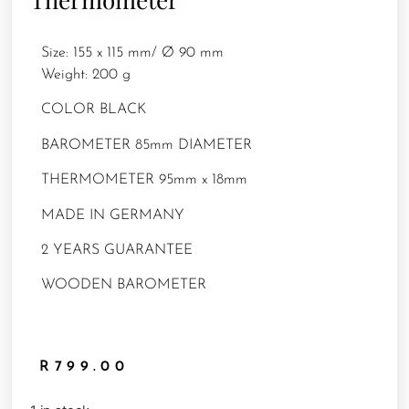
Size: 155 x 115 mm/ Ø 90 mm
Weight: 200 g
COLOR BLACK
BAROMETER 85mm DIAMETER
THERMOMETER 95mm x 18mm
MADE IN GERMANY
2 YEARS GUARANTEE
WOODEN BAROMETER
R
799.00