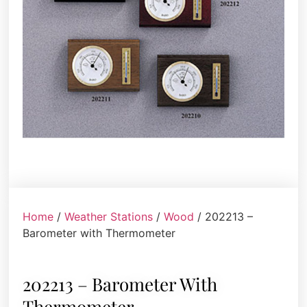
Home
/
Weather Stations
/
Wood
/ 202213 –
Barometer with Thermometer
202213 – Barometer With
Thermometer