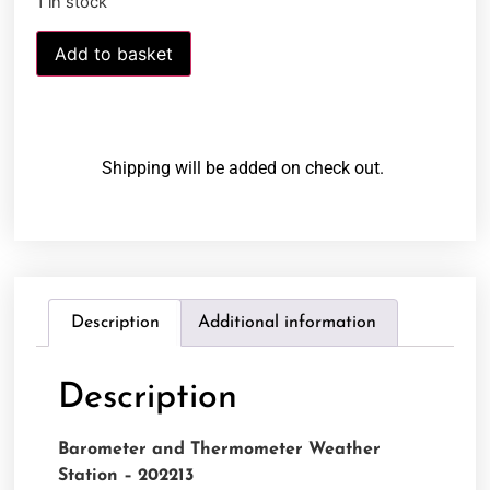
1 in stock
Add to basket
Shipping will be added on check out.
Description
Additional information
Description
Barometer and Thermometer Weather
Station – 202213