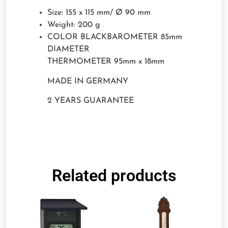
Size: 155 x 115 mm/ Ø 90 mm
Weight: 200 g
COLOR BLACKBAROMETER 85mm
DIAMETER
THERMOMETER 95mm x 18mm
MADE IN GERMANY
2 YEARS GUARANTEE
Related products