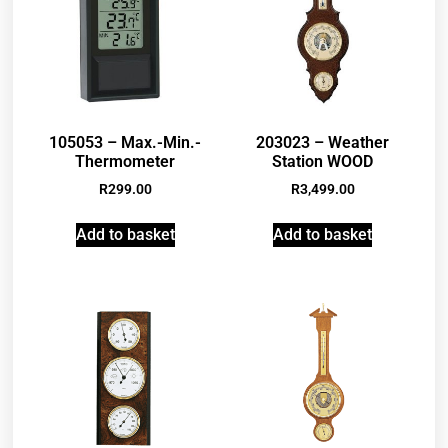
105053 – Max.-Min.-
203023 – Weather
Thermometer
Station WOOD
R
299.00
R
3,499.00
Add to basket
Add to basket