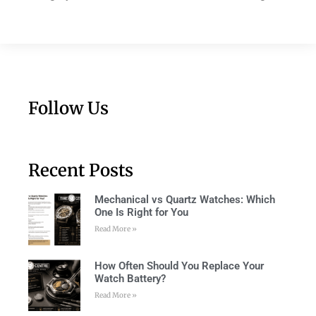
Follow Us
Recent Posts
Mechanical vs Quartz Watches: Which
One Is Right for You
Read More »
How Often Should You Replace Your
Watch Battery?
Read More »