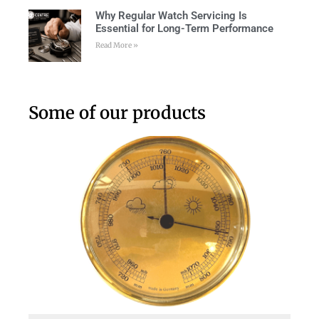
Why Regular Watch Servicing Is
Essential for Long-Term Performance
Read More »
Some of our products