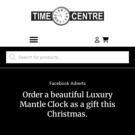
Facebook Adverts
Order a beautiful Luxury
Mantle Clock as a gift this
Christmas.