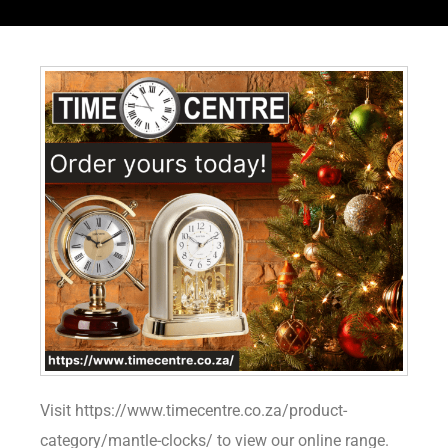
Visit https://www.timecentre.co.za/product-
category/mantle-clocks/ to view our online range.