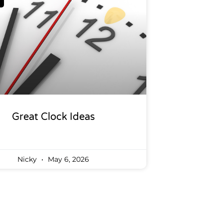
Great Clock Ideas
Nicky
May 6, 2026