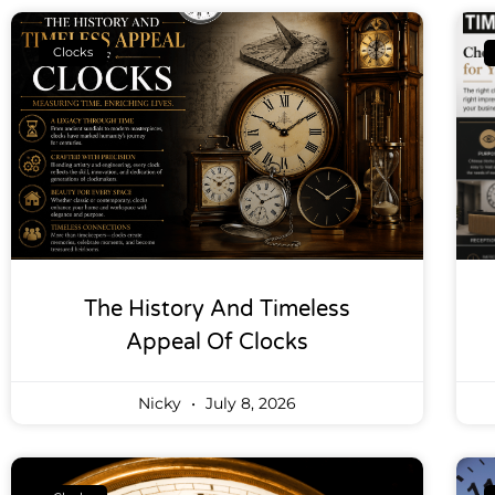
Clocks
The History And Timeless
Appeal Of Clocks
Nicky
July 8, 2026