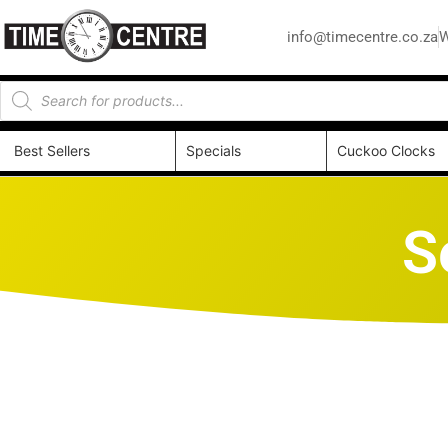
info@timecentre.co.za
W
Best Sellers
Specials
Cuckoo Clocks
S