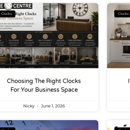
Clocks
Clocks
Choosing The Right Clocks
For Your Business Space
Nicky
June 1, 2026