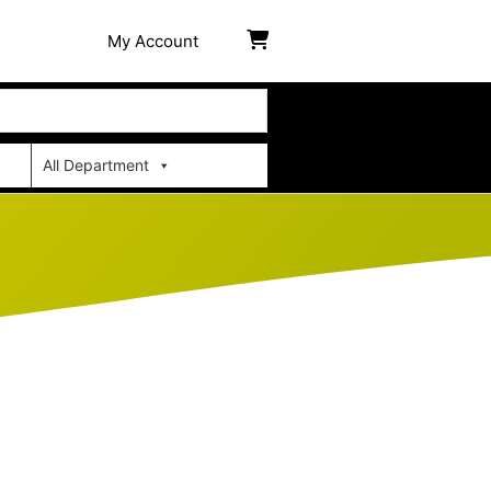
My Account
All Department