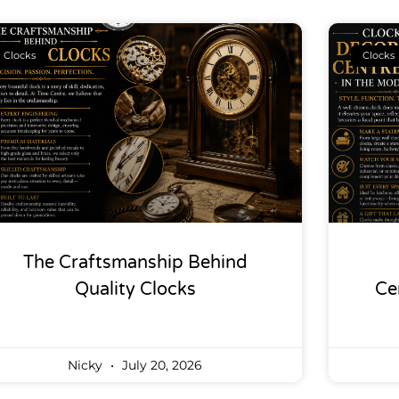
Clocks
Clocks
The Craftsmanship Behind
Quality Clocks
Ce
Nicky
July 20, 2026