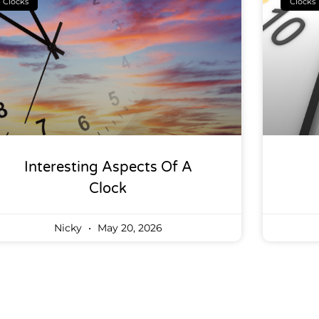
Clocks
Clocks
Interesting Aspects Of A
Clock
Nicky
May 20, 2026