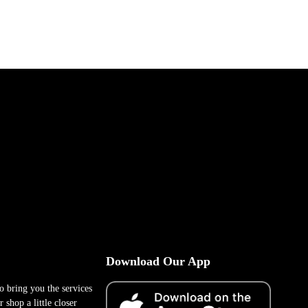
Download Our App
to bring you the services
 shop a little closer