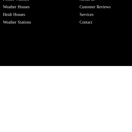
Weather Houses
Customer Reviews
Heidi Houses
Services
Weather Stations
Contact