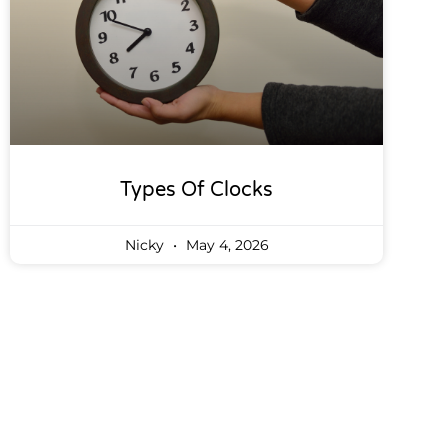
Types Of Clocks
Nicky
May 4, 2026