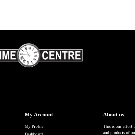
My Account
About us
My Profile
This is our effort 
and products of our
Dashboard