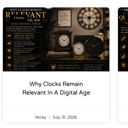
Clocks
Why Clocks Remain
Relevant In A Digital Age
Nicky
July 31, 2026