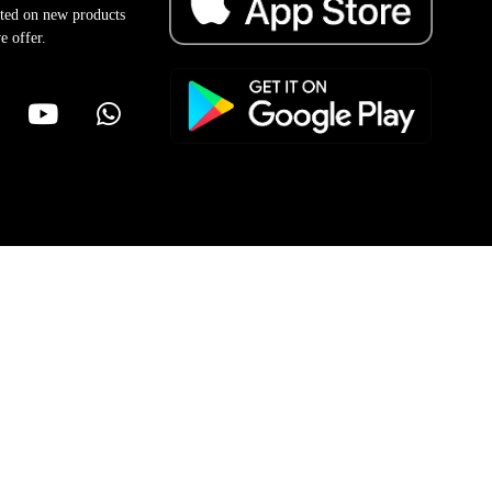
ted on new products
e offer.