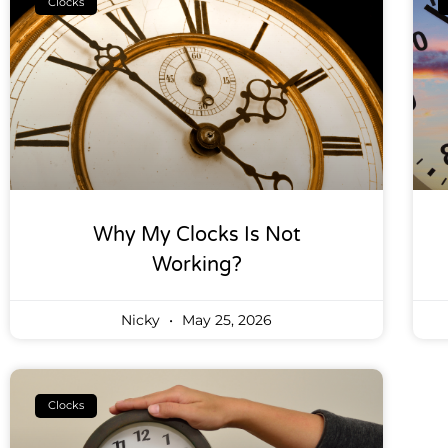
Clocks
Why My Clocks Is Not
Working?
Nicky
May 25, 2026
Clocks