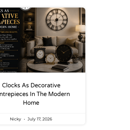
Clocks As Decorative
ntrepieces In The Modern
Home
Nicky
July 17, 2026