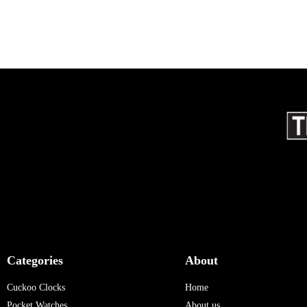
Categories
About
Cuckoo Clocks
Home
Pocket Watches
About us