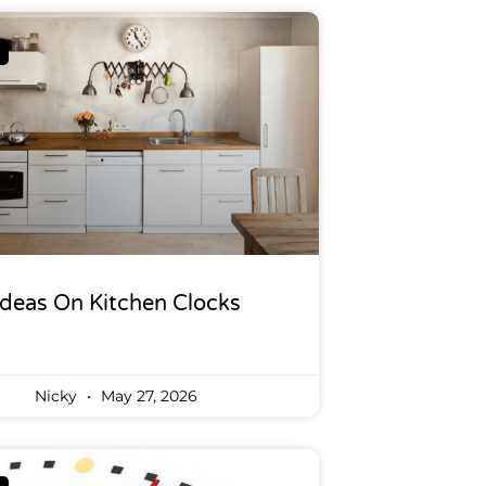
Ideas On Kitchen Clocks
Nicky
May 27, 2026