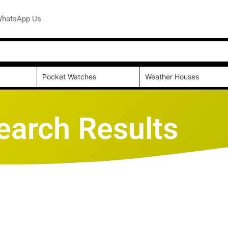
hatsApp Us
Pocket Watches
Weather Houses
earch Results