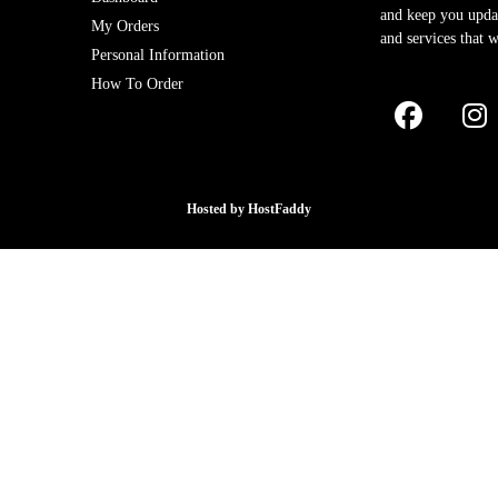
and keep you upda
My Orders
and services that w
Personal Information
How To Order
Hosted by
HostFaddy