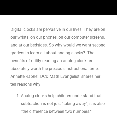
Digital clocks are pervasive in our lives. They are on
our wrists, on our phones, on our computer screens,
and at our bedsides. So why would we want second
graders to learn all about analog clocks? The
benefits of utility reading an analog clock are
absolutely worth the precious instructional time.
Annette Raphel, DCD Math Evangelist, shares her
ten reasons why!
Analog clocks help children understand that
subtraction is not just “taking away”, it is also
“the difference between two numbers.”