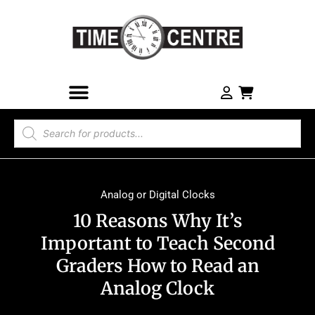
Analog or Digital Clocks
10 Reasons Why It’s
Important to Teach Second
Graders How to Read an
Analog Clock