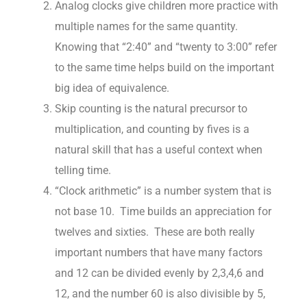
Analog clocks give children more practice with
multiple names for the same quantity.
Knowing that “2:40” and “twenty to 3:00” refer
to the same time helps build on the important
big idea of equivalence.
Skip counting is the natural precursor to
multiplication, and counting by fives is a
natural skill that has a useful context when
telling time.
“Clock arithmetic” is a number system that is
not base 10. Time builds an appreciation for
twelves and sixties. These are both really
important numbers that have many factors
and 12 can be divided evenly by 2,3,4,6 and
12, and the number 60 is also divisible by 5,