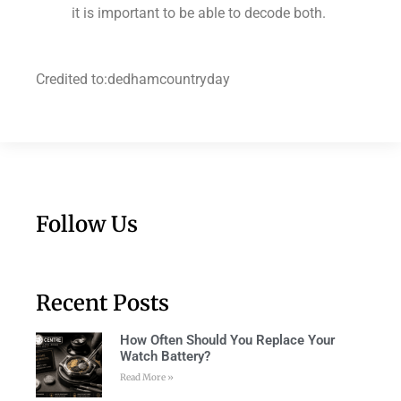
it is important to be able to decode both.
Credited to:dedhamcountryday
Follow Us
Recent Posts
How Often Should You Replace Your
Watch Battery?
Read More »