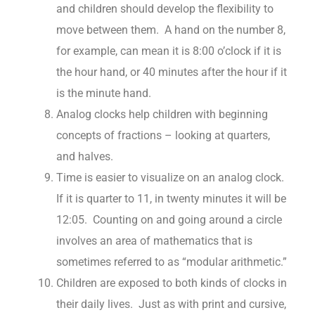
and children should develop the flexibility to
move between them. A hand on the number 8,
for example, can mean it is 8:00 o’clock if it is
the hour hand, or 40 minutes after the hour if it
is the minute hand.
Analog clocks help children with beginning
concepts of fractions – looking at quarters,
and halves.
Time is easier to visualize on an analog clock.
If it is quarter to 11, in twenty minutes it will be
12:05. Counting on and going around a circle
involves an area of mathematics that is
sometimes referred to as “modular arithmetic.”
Children are exposed to both kinds of clocks in
their daily lives. Just as with print and cursive,