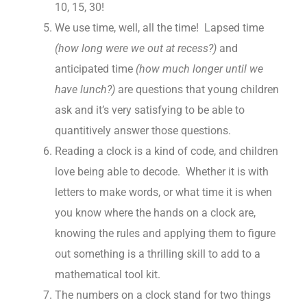
10, 15, 30!
We use time, well, all the time! Lapsed time
(how long were we out at recess?)
and
anticipated time
(how much longer until we
have lunch?)
are questions that young children
ask and it’s very satisfying to be able to
quantitively answer those questions.
Reading a clock is a kind of code, and children
love being able to decode. Whether it is with
letters to make words, or what time it is when
you know where the hands on a clock are,
knowing the rules and applying them to figure
out something is a thrilling skill to add to a
mathematical tool kit.
The numbers on a clock stand for two things