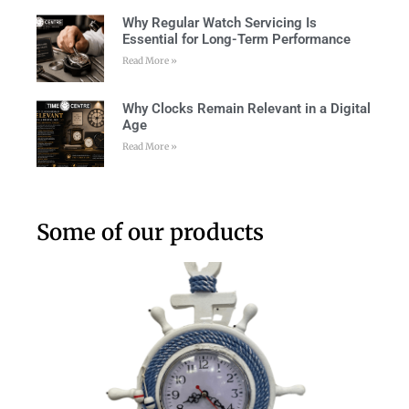
Why Regular Watch Servicing Is
Essential for Long-Term Performance
Read More »
Why Clocks Remain Relevant in a Digital
Age
Read More »
Some of our products