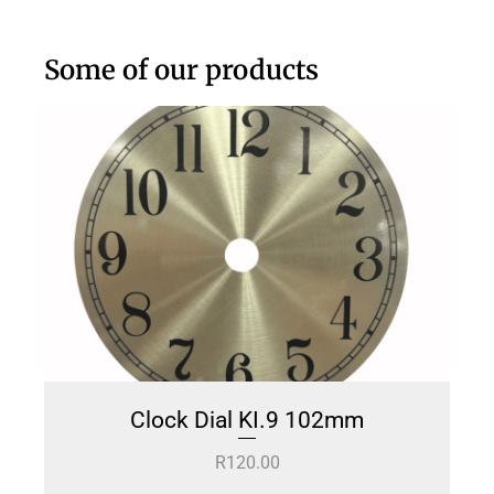
Some of our products
Clock Dial KI.9 102mm
R
120.00