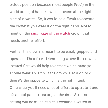
o’clock position because most people (90%) in the
world are right-handed, which means at the right
side of a watch. So, it would be difficult to operate
the crown if you wear it on the right hand. Not to
mention the
small size of the watch
crown that
needs another effort.
Further, the crown is meant to be easily gripped and
operated. Therefore, determining where the crown is
located first would help to decide which hand you
should wear a watch. If the crown is at 9 o’clock
then it’s the opposite which is the right hand.
Otherwise, you’ll need a lot of effort to operate it and
it’s a total pain to just adjust the time. So, time
setting will be much easier if wearing a watch in