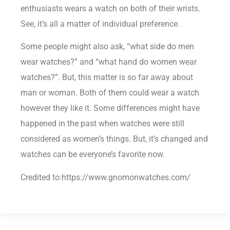
enthusiasts wears a watch on both of their wrists.
See, it’s all a matter of individual preference.
Some people might also ask, “what side do men
wear watches?” and “what hand do women wear
watches?”. But, this matter is so far away about
man or woman. Both of them could wear a watch
however they like it. Some differences might have
happened in the past when watches were still
considered as women’s things. But, it’s changed and
watches can be everyone’s favorite now.
Credited to:https://www.gnomonwatches.com/