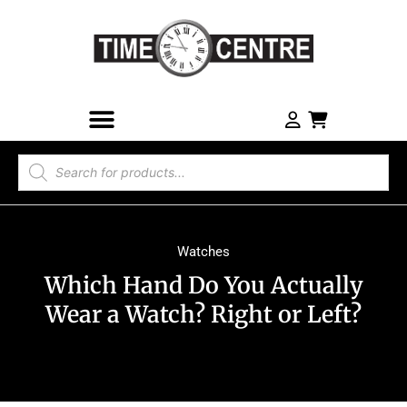
Watches
Which Hand Do You Actually
Wear a Watch? Right or Left?