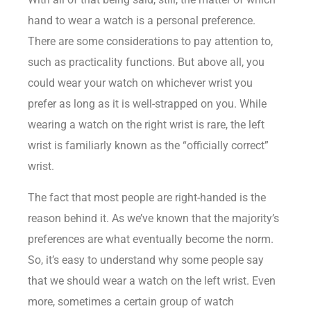
hand to wear a watch is a personal preference.
There are some considerations to pay attention to,
such as practicality functions. But above all, you
could wear your watch on whichever wrist you
prefer as long as it is well-strapped on you. While
wearing a watch on the right wrist is rare, the left
wrist is familiarly known as the “officially correct”
wrist.
The fact that most people are right-handed is the
reason behind it. As we’ve known that the majority’s
preferences are what eventually become the norm.
So, it’s easy to understand why some people say
that we should wear a watch on the left wrist. Even
more, sometimes a certain group of watch