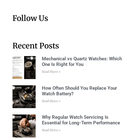
Follow Us
Recent Posts
Mechanical vs Quartz Watches: Which
One Is Right for You
Read More »
How Often Should You Replace Your
Watch Battery?
Read More »
Why Regular Watch Servicing Is
Essential for Long-Term Performance
Read More »