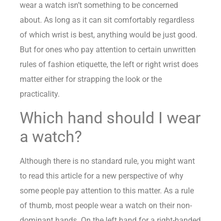
wear a watch isn’t something to be concerned
about. As long as it can sit comfortably regardless
of which wrist is best, anything would be just good.
But for ones who pay attention to certain unwritten
rules of fashion etiquette, the left or right wrist does
matter either for strapping the look or the
practicality.
Which hand should I wear
a watch?
Although there is no standard rule, you might want
to read this article for a new perspective of why
some people pay attention to this matter. As a rule
of thumb, most people wear a watch on their non-
dominant hands. On the left hand for a right-handed