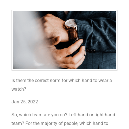
Is there the correct norm for which hand to wear a
watch?
Jan 25, 2022
So, which team are you on? Left-hand or right-hand
team? For the majority of people, which hand to