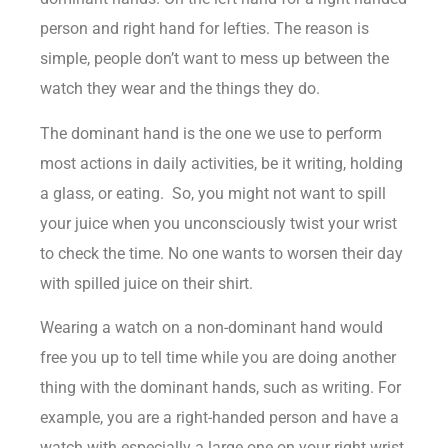
person and right hand for lefties. The reason is
simple, people don’t want to mess up between the
watch they wear and the things they do.
The dominant hand is the one we use to perform
most actions in
daily activities
, be it writing, holding
a glass, or eating. So, you might not want to spill
your juice when you unconsciously twist your wrist
to check the time. No one wants to worsen their day
with spilled juice on their shirt.
Wearing a watch on a non-dominant hand would
free you up to tell time while you are doing another
thing with the dominant hands, such as writing. For
example, you are a right-handed person and have a
watch with especially a large one on your right wrist.