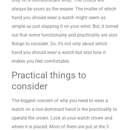
only on a non-dominant wrist. The choice will
always be yours as the wearer. The matter of which
hand you should wear a watch might seem as
simple as just slapping it on your wrist. But, it turned
out that some functionality and practicality are also
things to consider. So, it’s not only about which
hand you should wear a watch but also how it
makes you feel comfortable.
Practical things to
consider
The biggest concern of why you need to wear a
watch on a non-dominant hand is the practicality to
operate the crown. Look at your watch crown and
where it is placed. Most of them are put at the 3