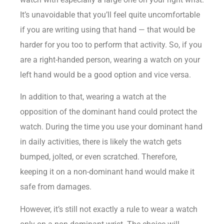
It’s unavoidable that you’ll feel quite uncomfortable
if you are writing using that hand — that would be
harder for you too to perform that activity. So, if you
are a right-handed person, wearing a watch on your
left hand would be a good option and vice versa.
In addition to that, wearing a watch at the
opposition of the dominant hand could protect the
watch. During the time you use your dominant hand
in daily activities, there is likely the watch gets
bumped, jolted, or even scratched. Therefore,
keeping it on a non-dominant hand would make it
safe from damages.
However, it’s still not exactly a rule to wear a watch