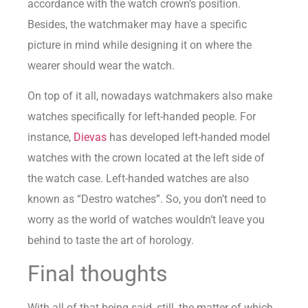
accordance with the watch crown’s position.
Besides, the watchmaker may have a specific
picture in mind while designing it on where the
wearer should wear the watch.
On top of it all, nowadays watchmakers also make
watches specifically for left-handed people. For
instance,
Dievas
has developed left-handed model
watches with the crown located at the left side of
the watch case. Left-handed watches are also
known as “Destro watches”. So, you don’t need to
worry as the world of watches wouldn’t leave you
behind to taste the art of horology.
Final thoughts
With all of that being said, still, the matter of which