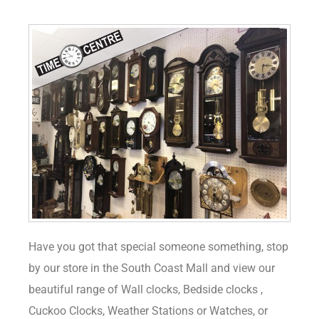
Have you got that special someone something, stop
by our store in the South Coast Mall and view our
beautiful range of Wall clocks, Bedside clocks ,
Cuckoo Clocks, Weather Stations or Watches, or