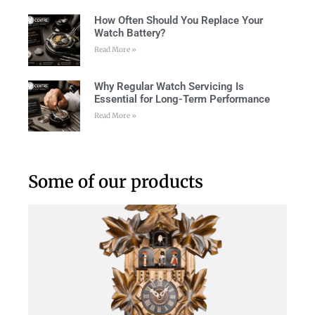
How Often Should You Replace Your
Watch Battery?
Read More »
Why Regular Watch Servicing Is
Essential for Long-Term Performance
Read More »
Some of our products