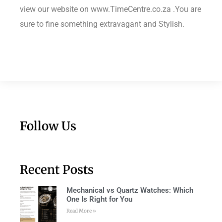
view our website on www.TimeCentre.co.za .You are
sure to fine something extravagant and Stylish.
Follow Us
Recent Posts
Mechanical vs Quartz Watches: Which
One Is Right for You
Read More »