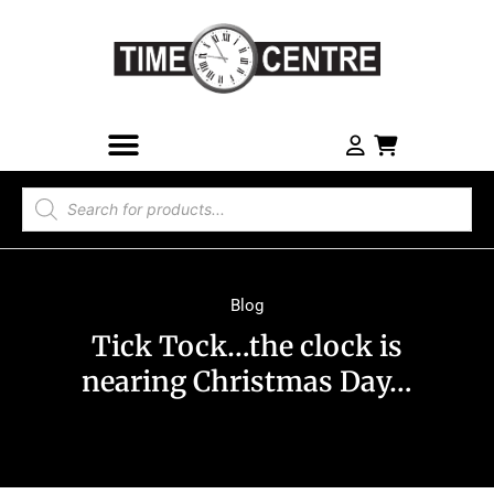
Blog
Tick Tock…the clock is
nearing Christmas Day…