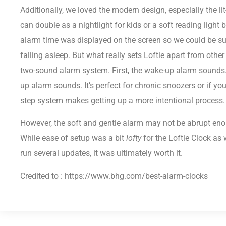
Additionally, we loved the modern design, especially the lit
can double as a nightlight for kids or a soft reading light 
alarm time was displayed on the screen so we could be sur
falling asleep. But what really sets Loftie apart from other
two-sound alarm system. First, the wake-up alarm sounds. 
up alarm sounds. It’s perfect for chronic snoozers or if yo
step system makes getting up a more intentional process.
However, the soft and gentle alarm may not be abrupt eno
While ease of setup was a bit
lofty
for the Loftie Clock as
run several updates, it was ultimately worth it.
Credited to : https://www.bhg.com/best-alarm-clocks