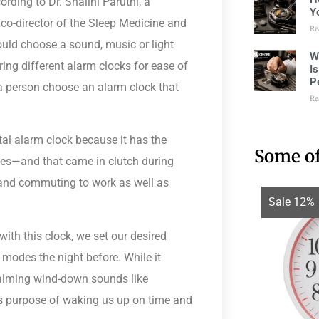
cording to
Dr. Shalini Paruthi
, a
Y
o-director of the Sleep Medicine and
Re
hould choose a sound, music or light
W
ring different alarm clocks for ease of
I
P
 a person choose an alarm clock that
Re
ital alarm clock because it has the
Some of
imes—and that came in clutch during
and commuting to work as well as
Sale 12%
with this clock, we set our desired
odes the night before. While it
calming wind-down sounds like
its purpose of waking us up on time and