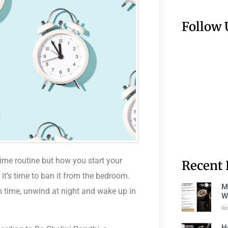
Follow 
ime routine but how you start your
Recent 
it’s time to ban it
from the bedroom
.
M
 time, unwind at night and wake up in
W
Re
H