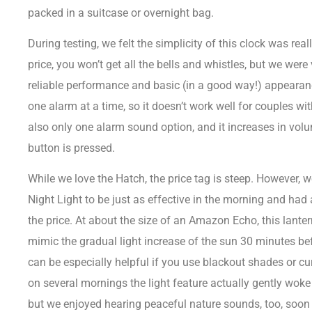
packed in a suitcase or overnight bag.
During testing, we felt the simplicity of this clock was real
price, you won’t get all the bells and whistles, but we were
reliable performance and basic (in a good way!) appearan
one alarm at a time, so it doesn’t work well for couples wit
also only one alarm sound option, and it increases in volu
button is pressed.
While we love the Hatch, the price tag is steep. However
Night Light to be just as effective in the morning and had a
the price. At about the size of an Amazon Echo, this lante
mimic the gradual light increase of the sun 30 minutes bef
can be especially helpful if you use
blackout shades
or cu
on several mornings the light feature actually gently woke
but we enjoyed hearing peaceful nature sounds, too, soon 