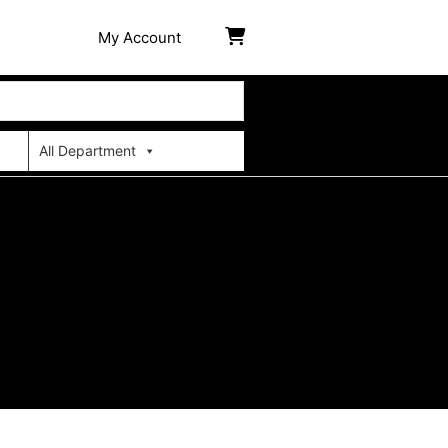
My Account
All Department