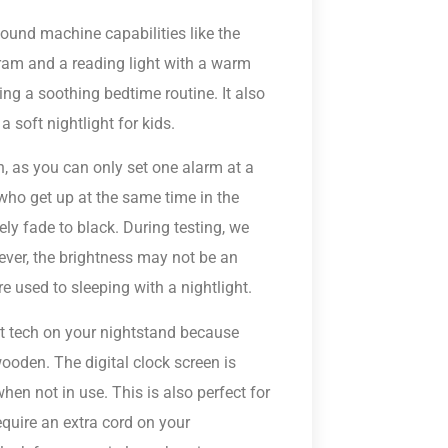
sound machine capabilities like the
gram and a reading light with a warm
ing a soothing bedtime routine. It also
 soft nightlight for kids.
h, as you can only set one alarm at a
 who get up at the same time in the
ely fade to black. During testing, we
ever, the brightness may not be an
re used to sleeping with a nightlight.
et tech on your nightstand because
 wooden. The digital clock screen is
en not in use. This is also perfect for
quire an extra cord on your