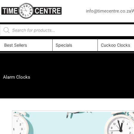
info@timecentre.co.za
W
Best Sellers
Specials
Cuckoo Clocks
Alarm Clocks