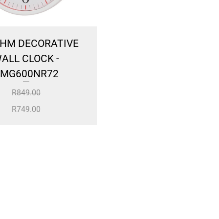
HM DECORATIVE
Large Deer Head inc
ALL CLOCK -
Horns
MG600NR72
R
600.00
R
849.00
R
749.00