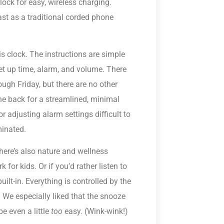
ock for easy, wireless charging.
ast as a traditional corded phone
is clock. The instructions are simple
set up time, alarm, and volume. There
ugh Friday, but there are no other
he back for a streamlined, minimal
 adjusting alarm settings difficult to
minated.
there’s also nature and wellness
for kids. Or if you’d rather listen to
uilt-in. Everything is controlled by the
. We especially liked that the snooze
e even a little
too
easy. (Wink-wink!)