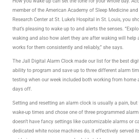
How you wake up can set the tone for your whole day. Ac
member of the American Academy of Sleep Medicine and c
Research Center at St. Luke’s Hospital in St. Louis, you s
that’s pleasing to wake up to and alerts the senses. “Explo
waking and also how alert they are after waking will help
works for them consistently and reliably,” she says.
The
Jall Digital Alarm Clock
made our list for the best dig
ability to program and save up to three different alarm t
testing when our week included both working from home 
days off.
Setting and resetting an alarm clock is usually a pain, but 
wake-up times and chose one of three programmed alarm m
doesn’t have fancy settings like customizable alarms or 
dedicated white noise machines
do, it effectively served 