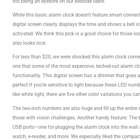
not being an eyesore on our bedside table.
While this basic alarm clock doesn’t feature smart connec
digital screen clearly displays the time and shows a bell i
 Analog Bedside
Music Governors 1 Day
activated. We think this pick is a good choice for those loo
- 0283G501Y
Cuckoo Music Box
also looks nice.
R
249.00
R
999.00
For less than $20, we were shocked this alarm clock com
one that some of the most expensive, teched-out alarm cloc
functionality. This digital screen has a dimmer that goes 
perfect if you’re sensitive to light because these LED numb
like white light, there are five other color variations you ca
The two-inch numbers are also huge and fill up the entire 
those with vision challenges. Another handy feature: The b
USB ports—one for plugging the alarm clock into the wall
watch, e-reader, and more. We especially liked the compact 