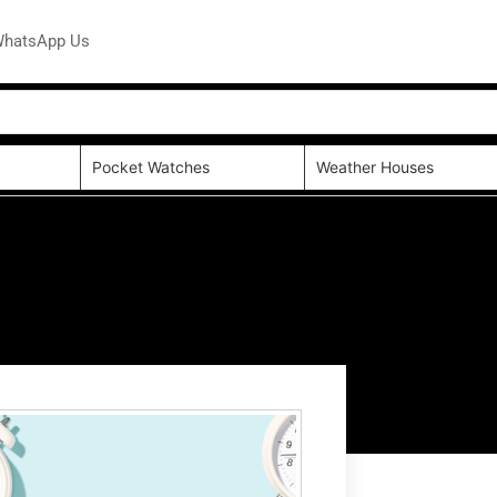
hatsApp Us
Pocket Watches
Weather Houses