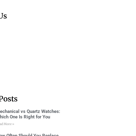
Us
Posts
echanical vs Quartz Watches:
hich One Is Right for You
ad More »
ow Often Should You Replace