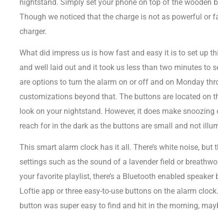
nightstand. Simply set your phone on top of the wooden bl
Though we noticed that the charge is not as powerful or f
charger.
What did impress us is how fast and easy it is to set up th
and well laid out and it took us less than two minutes to 
are options to turn the alarm on or off and on Monday thro
customizations beyond that. The buttons are located on t
look on your nightstand. However, it does make snoozing or
reach for in the dark as the buttons are small and not illu
This smart alarm clock has it all. There’s white noise, but 
settings such as the sound of a lavender field or breathwork 
your favorite playlist, there’s a Bluetooth enabled speaker b
Loftie app or three easy-to-use buttons on the alarm clock
button was super easy to find and hit in the morning, mayb