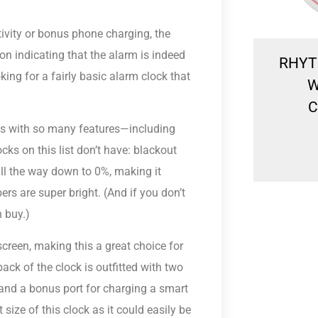
tivity or bonus phone charging, the
con indicating that the alarm is indeed
Rhythm Beep Alarm
RHYT
king for a fairly basic alarm clock that
CRE300NR01 BEDSIDE
W
CLOCK
C
es with so many features—including
R
449.00
ks on this list don’t have: blackout
all the way down to 0%, making it
ers are super bright. (And if you don’t
n buy.)
screen, making this a great choice for
ack of the clock is outfitted with two
 and a bonus port for charging a smart
size of this clock as it could easily be