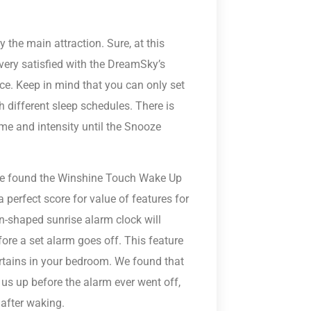
ly the main attraction. Sure, at this
 very satisfied with the DreamSky’s
ce. Keep in mind that you can only set
h different sleep schedules. There is
me and intensity until the Snooze
, we found the Winshine Touch Wake Up
 perfect score for value of features for
rn-shaped sunrise alarm clock will
ore a set alarm goes off. This feature
rtains in your bedroom. We found that
 us up before the alarm ever went off,
after waking.