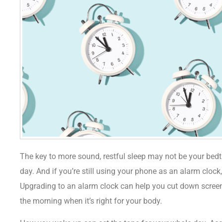
The key to more sound, restful sleep may not be your bedt
day. And if you’re still using your phone as an alarm clock, 
Upgrading to an alarm clock can help you cut down screen
the morning when it’s right for your body.