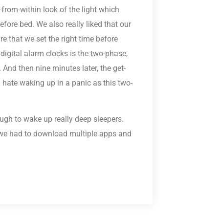
-from-within look of the light which
before bed. We also really liked that our
e that we set the right time before
 digital alarm clocks is the two-phase,
And then nine minutes later, the get-
u hate waking up in a panic as this two-
ugh to wake up really deep sleepers.
 we had to download multiple apps and