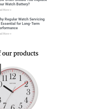
our Watch Battery?
ad More »
hy Regular Watch Servicing
s Essential for Long-Term
erformance
ad More »
 our products