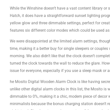
While the Winshine doesn’t have a vast content library or 
Hatch, it does have a straightforward sunset lighting pro
yellow glow and three dimmable settings, perfect for creat
features six different color modes which could be used as a
We were disappointed at the limited alarm settings, thoug
time, making it a better buy for single sleepers or couples
morning. We also didn’t like that the clock doesn’t complet
turned the clock towards the wall to reduce the glare. How
issue for everyone, especially if you use a sleep mask or a
he Mosito Digital Wooden Alarm Clock is like having secr
unlike other digital alarm clocks in this list, the Mosito is
dimmable to 0%, making it a chic, modern piece of decor wh
minimalists because the bonus charging station doesn’t re