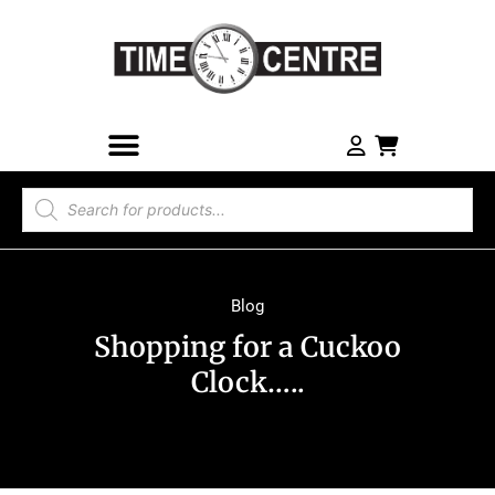
Blog
Shopping for a Cuckoo
Clock…..