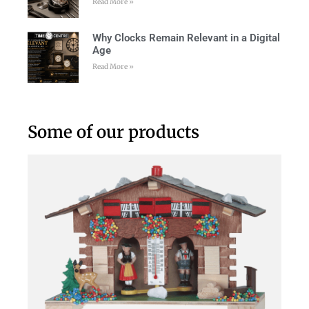
Read More »
Why Clocks Remain Relevant in a Digital
Age
Read More »
Some of our products