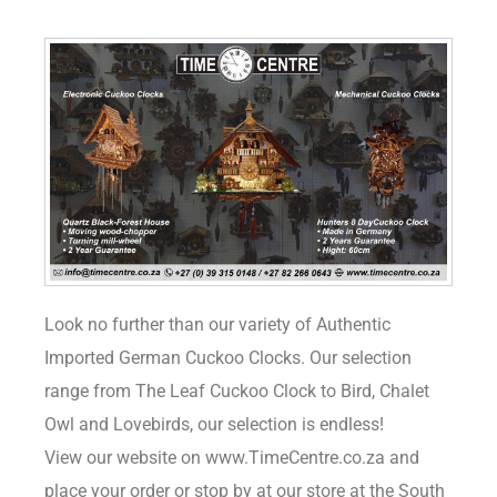
Look no further than our variety of Authentic
Imported German Cuckoo Clocks. Our selection
range from The Leaf Cuckoo Clock to Bird, Chalet
Owl and Lovebirds, our selection is endless!
View our website on www.TimeCentre.co.za and
place your order or stop by at our store at the South