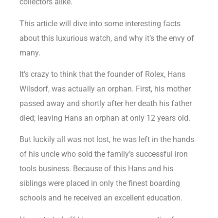
collectors alike.
This article will dive into some interesting facts
about this luxurious watch, and why it’s the envy of
many.
It’s crazy to think that the founder of Rolex, Hans
Wilsdorf, was actually an orphan. First, his mother
passed away and shortly after her death his father
died; leaving Hans an orphan at only 12 years old.
But luckily all was not lost, he was left in the hands
of his uncle who sold the family’s successful iron
tools business. Because of this Hans and his
siblings were placed in only the finest boarding
schools and he received an excellent education.