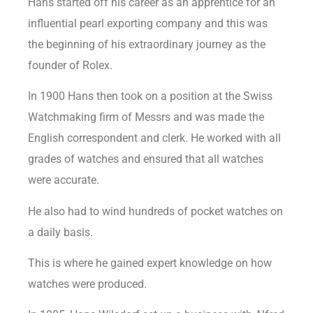
Hans started off his career as an apprentice for an
influential pearl exporting company and this was
the beginning of his extraordinary journey as the
founder of Rolex.
In 1900 Hans then took on a position at the Swiss
Watchmaking firm of Messrs and was made the
English correspondent and clerk. He worked with all
grades of watches and ensured that all watches
were accurate.
He also had to wind hundreds of pocket watches on
a daily basis.
This is where he gained expert knowledge on how
watches were produced.