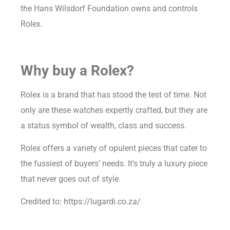
the Hans Wilsdorf Foundation owns and controls
Rolex.
Why buy a Rolex?
Rolex is a brand that has stood the test of time. Not
only are these watches expertly crafted, but they are
a status symbol of wealth, class and success.
Rolex offers a variety of opulent pieces that cater to
the fussiest of buyers’ needs. It’s truly a luxury piece
that never goes out of style.
Credited to: https://lugardi.co.za/