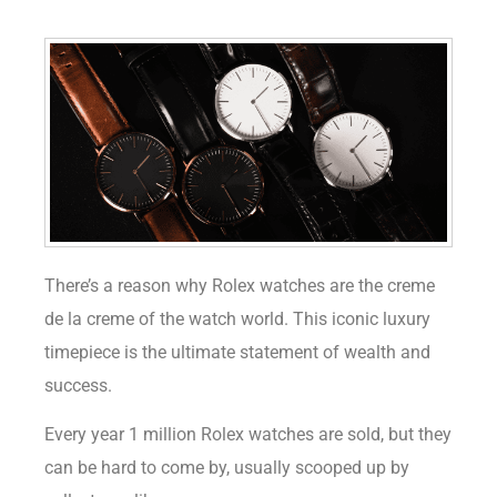
There’s a reason why Rolex watches are the creme
de la creme of the watch world. This iconic luxury
timepiece is the ultimate statement of wealth and
success.
Every year 1 million Rolex watches are sold, but they
can be hard to come by, usually scooped up by