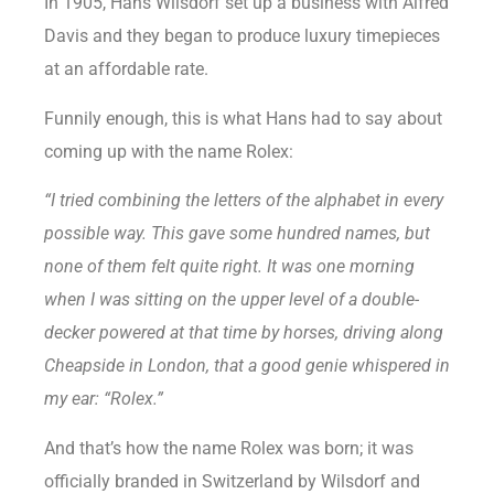
In 1905, Hans Wilsdorf set up a business with Alfred
Davis and they began to produce luxury timepieces
at an affordable rate.
Funnily enough, this is what Hans had to say about
coming up with the name Rolex:
“I tried combining the letters of the alphabet in every
possible way. This gave some hundred names, but
none of them felt quite right. It was one morning
when I was sitting on the upper level of a double-
decker powered at that time by horses, driving along
Cheapside in London, that a good genie whispered in
my ear: “Rolex.”
And that’s how the name Rolex was born; it was
officially branded in Switzerland by Wilsdorf and