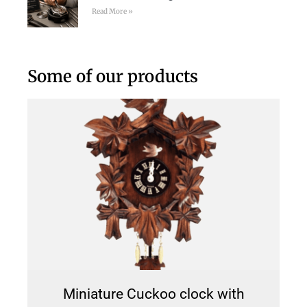
Read More »
Some of our products
Miniature Cuckoo clock with