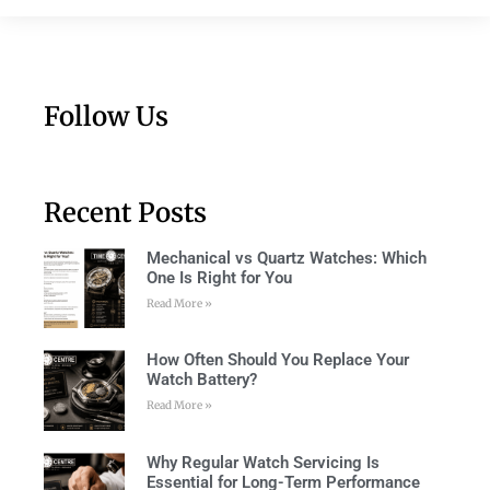
Follow Us
Recent Posts
Mechanical vs Quartz Watches: Which
One Is Right for You
Read More »
How Often Should You Replace Your
Watch Battery?
Read More »
Why Regular Watch Servicing Is
Essential for Long-Term Performance