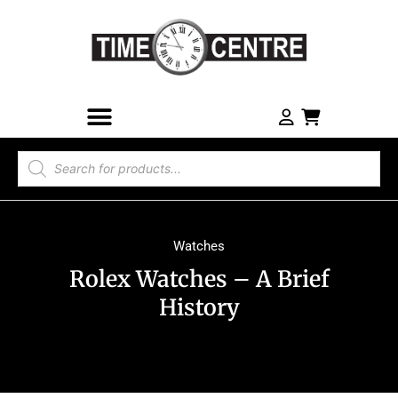
Watches
Rolex Watches – A Brief
History