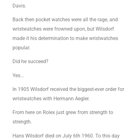
Davis.
Back then pocket watches were all the rage, and
wristwatches were frowned upon, but Wilsdorf
made it his determination to make wristwatches
popular.
Did he succeed?
Yes…
In 1905 Wilsdorf received the biggest-ever order for
wristwatches with Hermann Aegler.
From here on Rolex just grew from strength to
strength.
Hans Wilsdorf died on July 6th 1960. To this day